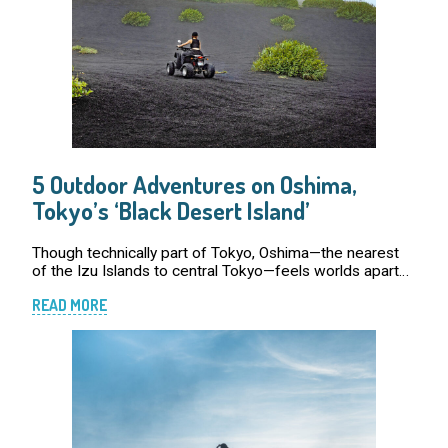
5 Outdoor Adventures on Oshima,
Tokyo’s ‘Black Desert Island’
Though technically part of Tokyo, Oshima—the nearest
of the Izu Islands to central Tokyo—feels worlds apart
from the city’s usual pace and polish. Its dramatic
READ MORE
landscapes of charcoal-colored beaches, […]