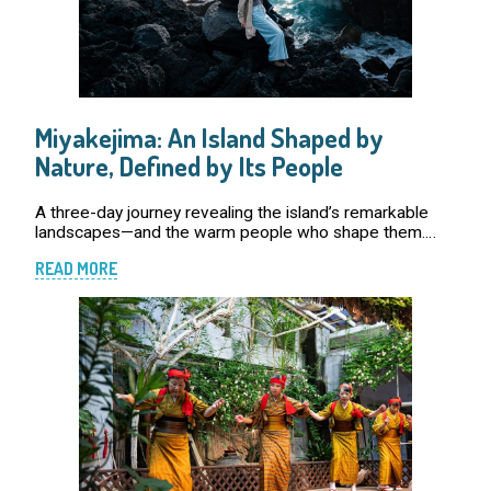
Miyakejima: An Island Shaped by
Nature, Defined by Its People
A three-day journey revealing the island’s remarkable
landscapes—and the warm people who shape them.
The sound of arrival echoes in the cabins, and the lights
READ MORE
wake everyone up simultaneously. It’s abo […]