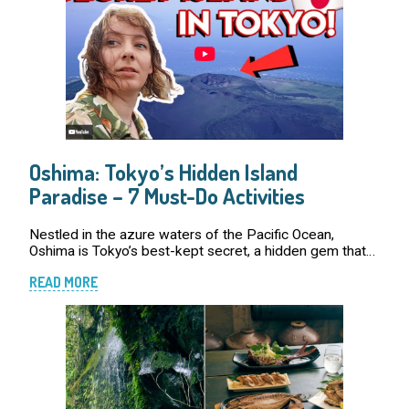
Oshima: Tokyo’s Hidden Island
Paradise – 7 Must-Do Activities
Nestled in the azure waters of the Pacific Ocean,
Oshima is Tokyo’s best-kept secret, a hidden gem that
offers an escape from the urban jungle. With its
READ MORE
breathtaking natural beauty, rich culture […]