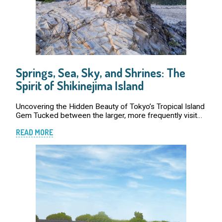
Springs, Sea, Sky, and Shrines: The
Spirit of Shikinejima Island
Uncovering the Hidden Beauty of Tokyo’s Tropical Island
Gem Tucked between the larger, more frequently visited
islands of Niijima and Kozushima, Tokyo’s smaller island
READ MORE
paradise of Shikinejima is often […]