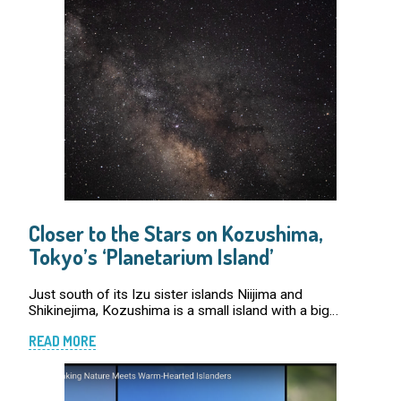
Closer to the Stars on Kozushima,
Tokyo’s ‘Planetarium Island’
Just south of its Izu sister islands Niijima and
Shikinejima, Kozushima is a small island with a big
reputation. By day, it dazzles with rugged coastlines,
READ MORE
mountain trails, and aquamarine beaches. But […]