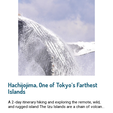
Hachijojima, One of Tokyo’s Farthest
Islands
A 2-day itinerary hiking and exploring the remote, wild,
and rugged island The Izu Islands are a chain of volcanic
islands in the Pacific Ocean that are under the