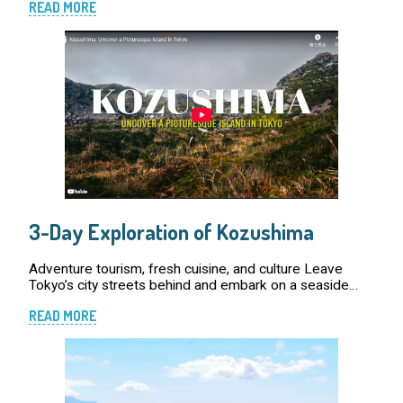
READ MORE
administration of Tokyo. Due to the r […]
3-Day Exploration of Kozushima
Adventure tourism, fresh cuisine, and culture Leave
Tokyo’s city streets behind and embark on a seaside
adventure on the enchanting island of Kozushima.
READ MORE
Unbeknownst to many, the Tokyo metropolis exten […]