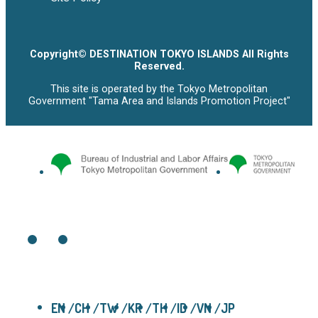
Copyright© DESTINATION TOKYO ISLANDS All Rights
Reserved.
This site is operated by the Tokyo Metropolitan
Government "Tama Area and Islands Promotion Project"
EN
CH
TW
KR
TH
ID
VN
JP