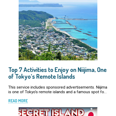
Top 7 Activities to Enjoy on Niijima, One
of Tokyo’s Remote Islands
This service includes sponsored advertisements. Niijima
is one of Tokyo’s remote islands and a famous spot for
surfing. However, the island’s appeal does not stop
READ MORE
there! For those interest […]