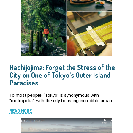
Hachijojima: Forget the Stress of the
City on One of Tokyo’s Outer Island
Paradises
To most people, “Tokyo” is synonymous with
“metropolis,” with the city boasting incredible urban
scenery and vibrant entertainment that attract people
READ MORE
from around the world who want to bask in its eff […]