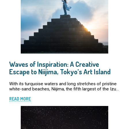
Waves of Inspiration: A Creative
Escape to Niijima, Tokyo’s Art Island
With its turquoise waters and long stretches of pristine
white-sand beaches, Niijima, the fifth largest of the Izu
Islands , has long been a popular destination for surfers
READ MORE
chasing the best break […]