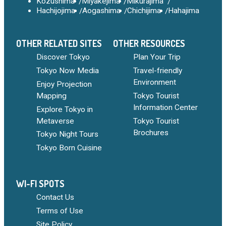
Kozushima
Miyakejima
Mikurajima
Hachijojima
Aogashima
Chichijima
Hahajima
OTHER RELATED SITES
OTHER RESOURCES
Discover Tokyo
Plan Your Trip
Tokyo Now Media
Travel-friendly
Environment
Enjoy Projection
Mapping
Tokyo Tourist
Information Center
Explore Tokyo in
Metaverse
Tokyo Tourist
Brochures
Tokyo Night Tours
Tokyo Born Cuisine
WI-FI SPOTS
Contact Us
Terms of Use
Site Policy