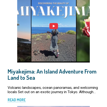
Miyakejima: An Island Adventure From
Land to Sea
Volcanic landscapes, ocean panoramas, and welcoming
locals Set out on an exotic journey in Tokyo. Although
Tokyo is renowned for its expansive cityscape, the
READ MORE
prefecture is more than just an urban jung […]