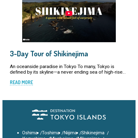
3-Day Tour of Shikinejima
An oceanside paradise in Tokyo To many, Tokyo is
defined by its skyline—a never ending sea of high-rise
buildings, neon lights, and bustling streets. In reality
READ MORE
however, the metropolis is far more tha […]
Oshima
Toshima
Niijima
Shikinejima