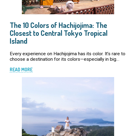
The 10 Colors of Hachijojima: The
Closest to Central Tokyo Tropical
Island
Every experience on Hachijojima has its color. It’s rare to
choose a destination for its colors—especially in big
cities, where shades often fade into the gray of high-
READ MORE
rises and crowded streets. But o […]