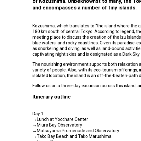
of Kozushima. Unbeknownst to many, the To
and encompasses a number of tiny islands.
Kozushima, which translates to “the island where the go
180 km south of central Tokyo. According to legend, t
meeting place to discuss the creation of the Izu Islands.
blue waters, and rocky coastlines. Given its paradise-e
as snorkeling and diving, as well as land-bound activiti
captivating night skies and is designated as a Dark Sky I
The nourishing environment supports both relaxation a
variety of people. Also, with its eco-tourism offerings, 
isolated location, the island is an off-the-beaten-path
Follow us on a three-day excursion across this island,
Itinerary outline
Day 1
→Lunch at Yocchare Center
→Miura Bay Observatory
→Matsuyama Promenade and Observatory
→Tako Bay Beach and Tako Marushima