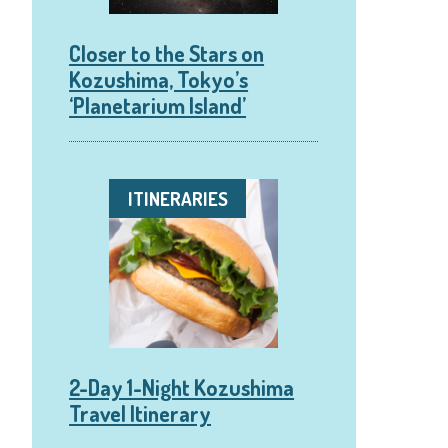
Closer to the Stars on
Kozushima, Tokyo’s
‘Planetarium Island’
ITINERARIES
2-Day 1-Night Kozushima
Travel Itinerary