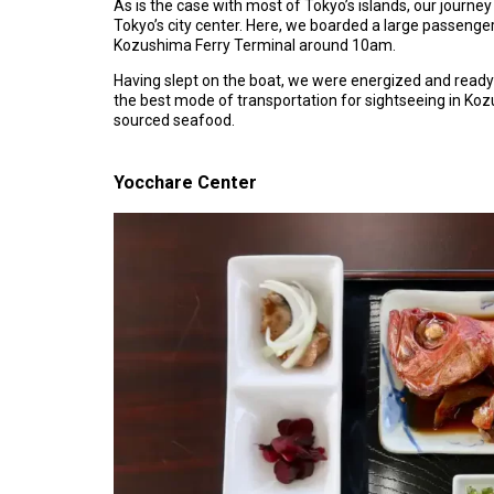
As is the case with most of Tokyo’s islands, our journe
Tokyo’s city center. Here, we boarded a large passenger
Kozushima Ferry Terminal around 10am.
Having slept on the boat, we were energized and ready t
the best mode of transportation for sightseeing in K
sourced seafood.
Yocchare Center