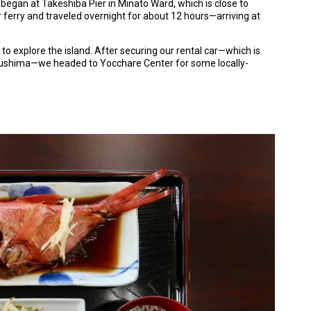
y began at Takeshiba Pier in Minato Ward, which is close to
 ferry and traveled overnight for about 12 hours—arriving at
o explore the island. After securing our rental car—which is
ozushima—we headed to Yocchare Center for some locally-