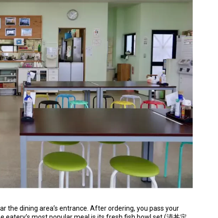
ar the dining area’s entrance. After ordering, you pass your
The eatery’s most popular meal is its fresh fish bowl set (漬丼定