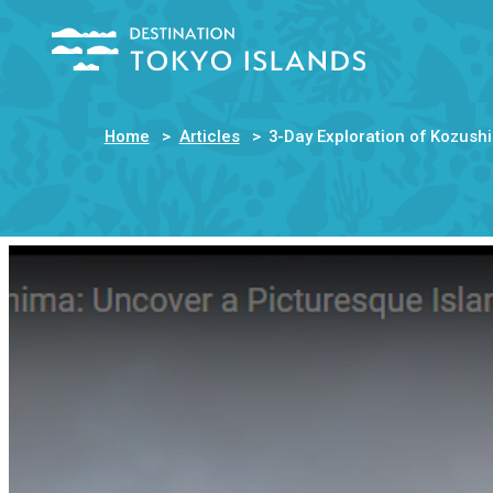
Home
Articles
3-Day Exploration of Kozush