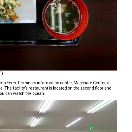
T)
ima Ferry Terminal’s information center, Macchare Center, it
e. The facility’s restaurant is located on the second floor and
 you can watch the ocean.