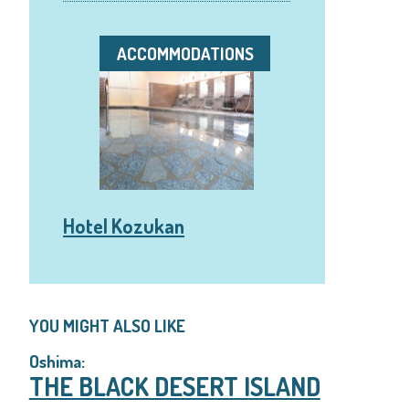
ACCOMMODATIONS
Hotel Kozukan
YOU MIGHT ALSO LIKE
Oshima:
THE BLACK DESERT ISLAND