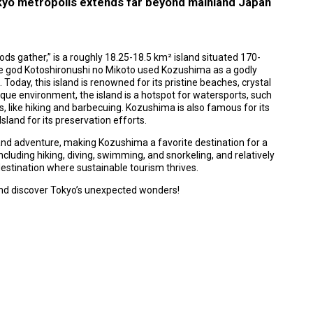
kyo metropolis extends far beyond mainland Japan
ds gather,” is a roughly 18.25-18.5 km² island situated 170-
he god Kotoshironushi no Mikoto used Kozushima as a godly
 Today, this island is renowned for its pristine beaches, crystal
sque environment, the island is a hotspot for watersports, such
es, like hiking and barbecuing. Kozushima is also famous for its
sland for its preservation efforts.
nd adventure, making Kozushima a favorite destination for a
including hiking, diving, swimming, and snorkeling, and relatively
 destination where sustainable tourism thrives.
 and discover Tokyo’s unexpected wonders!