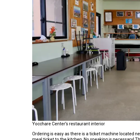
Yocchare Center’s restaurant interior
Ordering is easy as there is a ticket machine located ne
meal ticket to the kitchen. No speaking is necessary! 