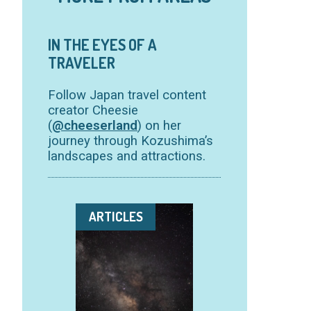
IN THE EYES OF A
TRAVELER
Follow Japan travel content
creator Cheesie
(
@cheeserland
) on her
journey through Kozushima’s
landscapes and attractions.
ARTICLES