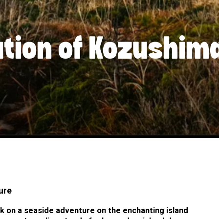
ation of Kozushim
ure
k on a seaside adventure on the enchanting island