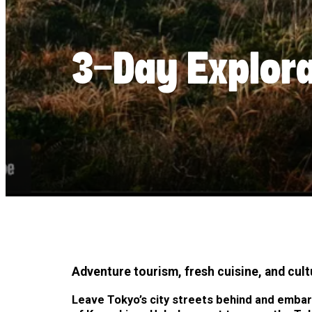
3-Day Explor
Adventure tourism, fresh cuisine, and cult
Leave Tokyo’s city streets behind and embar