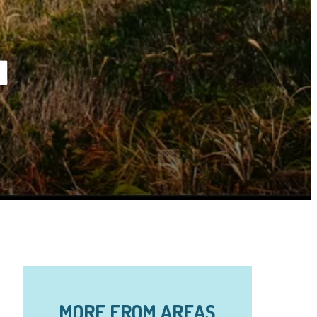
a
MORE FROM AREAS