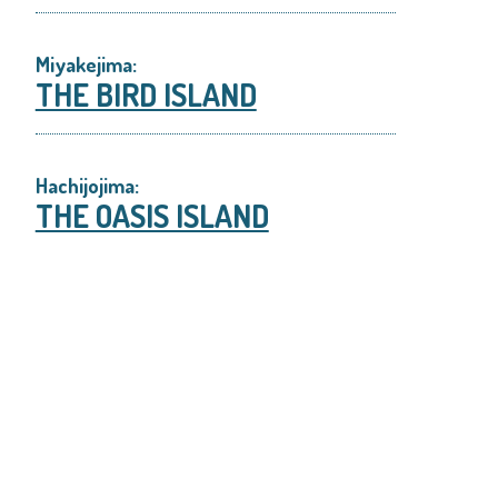
Miyakejima:
THE BIRD ISLAND
Hachijojima:
THE OASIS ISLAND