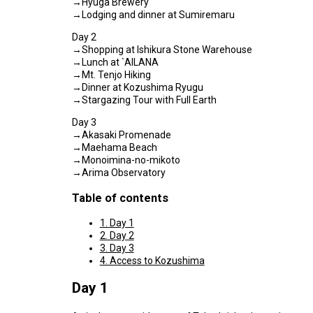
→Hyuga Brewery
→Lodging and dinner at Sumiremaru
Day 2
→Shopping at Ishikura Stone Warehouse
→Lunch at `AILANA
→Mt. Tenjo Hiking
→Dinner at Kozushima Ryugu
→Stargazing Tour with Full Earth
Day 3
→Akasaki Promenade
→Maehama Beach
→Monoimina-no-mikoto
→Arima Observatory
Table of contents
1. Day 1
2. Day 2
3. Day 3
4. Access to Kozushima
Day 1