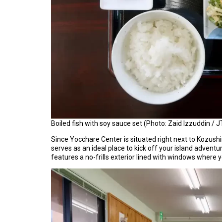
Boiled fish with soy sauce set (Photo: Zaid Izzuddin / J
Since Yocchare Center is situated right next to Kozush
serves as an ideal place to kick off your island adventur
features a no-frills exterior lined with windows where