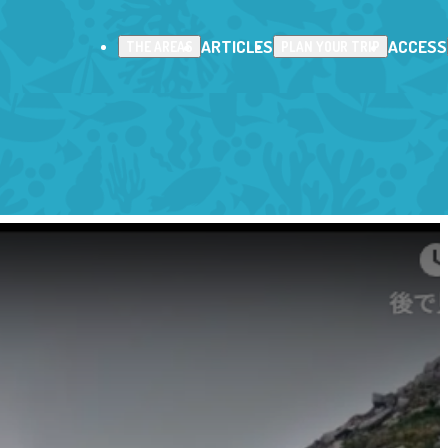
ARTICLES
ACCESS
THE AREAS
PLAN YOUR TRIP