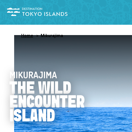
Home
Mikurajima
MIKURAJIMA
THE WILD
ENCOUNTER
ISLAND