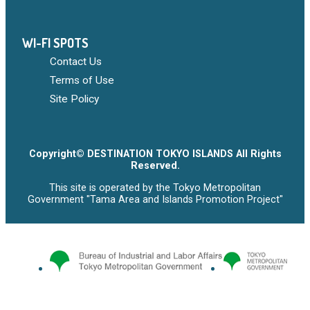
WI-FI SPOTS
Contact Us
Terms of Use
Site Policy
Copyright© DESTINATION TOKYO ISLANDS All Rights
Reserved.
This site is operated by the Tokyo Metropolitan
Government "Tama Area and Islands Promotion Project"