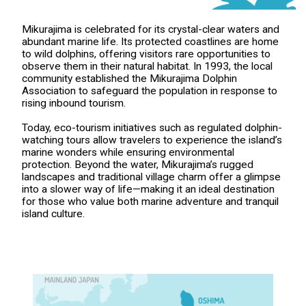
Mikurajima is celebrated for its crystal-clear waters and
abundant marine life. Its protected coastlines are home
to wild dolphins, offering visitors rare opportunities to
observe them in their natural habitat. In 1993, the local
community established the Mikurajima Dolphin
Association to safeguard the population in response to
rising inbound tourism.
Today, eco-tourism initiatives such as regulated dolphin-
watching tours allow travelers to experience the island’s
marine wonders while ensuring environmental
protection. Beyond the water, Mikurajima’s rugged
landscapes and traditional village charm offer a glimpse
into a slower way of life—making it an ideal destination
for those who value both marine adventure and tranquil
island culture.