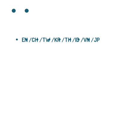
EN
CH
TW
KR
TH
ID
VN
JP