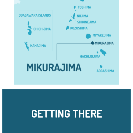
GETTING THERE