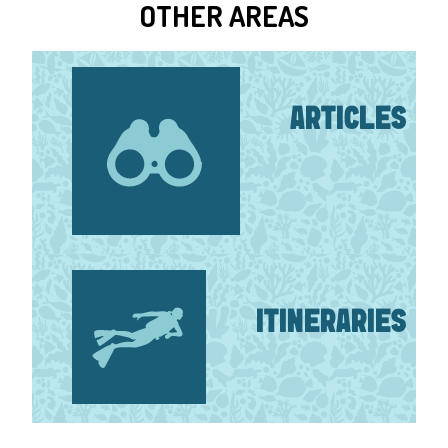
OTHER AREAS
ARTICLES
ITINERARIES