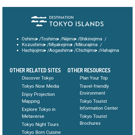
Oshima
Toshima
Niijima
Shikinejima
Kozushima
Miyakejima
Mikurajima
Hachijojima
Aogashima
Chichijima
Hahajima
OTHER RELATED SITES
OTHER RESOURCES
Discover Tokyo
Plan Your Trip
Tokyo Now Media
Travel-friendly
Environment
Enjoy Projection
Mapping
Tokyo Tourist
Information Center
Explore Tokyo in
Metaverse
Tokyo Tourist
Brochures
Tokyo Night Tours
Tokyo Born Cuisine