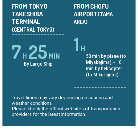
FROM TOKYO
FROM CHOFU
TAKESHIBA
AIRPORT
(TAMA
TERMINAL
AREA)
(CENTRAL TOKYO)
1
7
25
H
H
MIN
50 min by plane (to
Miyakejima) + 10
By Large Ship
min by helicopter
(to Mikurajima)
Travel times may vary depending on season and
weather conditions.
Please check the official websites of transportation
providers for the latest information.