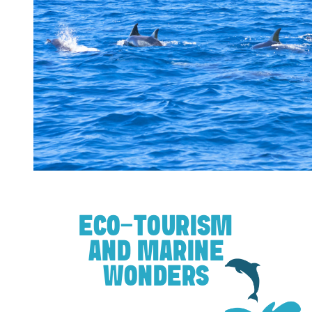
ECO-TOURISM
AND MARINE
WONDERS