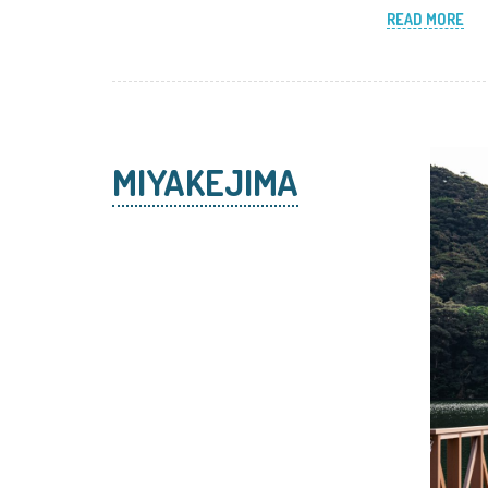
READ MORE
MIYAKEJIMA