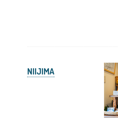
NIIJIMA