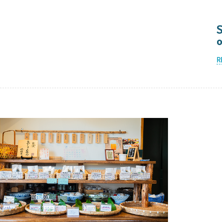
S
o
R