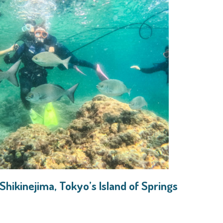
 Shikinejima, Tokyo’s Island of Springs