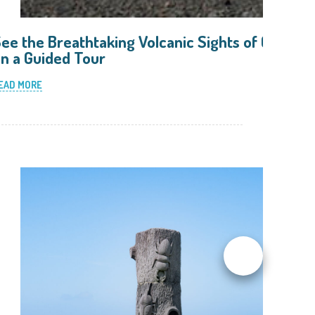
ee the Breathtaking Volcanic Sights of Oshima
n a Guided Tour
EAD MORE