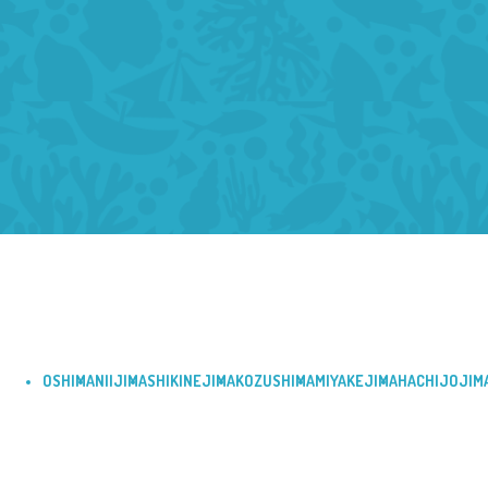
OSHIMA
NIIJIMA
SHIKINEJIMA
KOZUSHIMA
MIYAKEJIMA
HACHIJOJIM