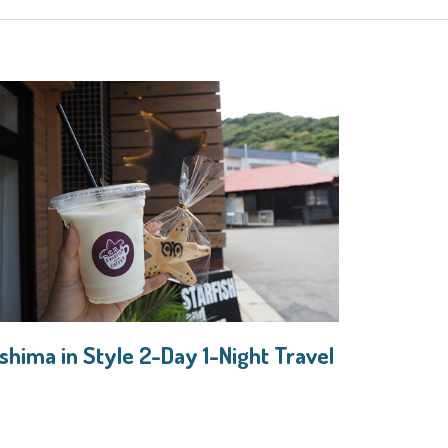
shima in Style 2-Day 1-Night Travel