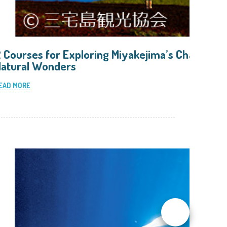
 Courses for Exploring Miyakejima’s Charming
atural Wonders
EAD MORE