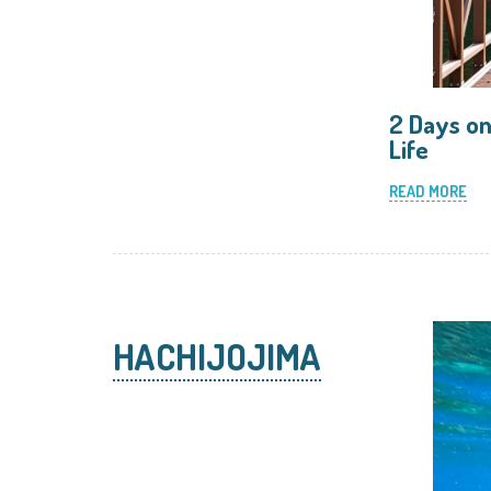
2 Days on
Life
READ MORE
HACHIJOJIMA