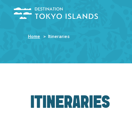
Home
Itineraries
ITINERARIES