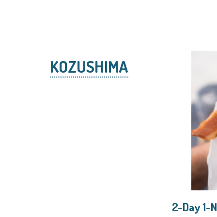
KOZUSHIMA
2-Day 1-N