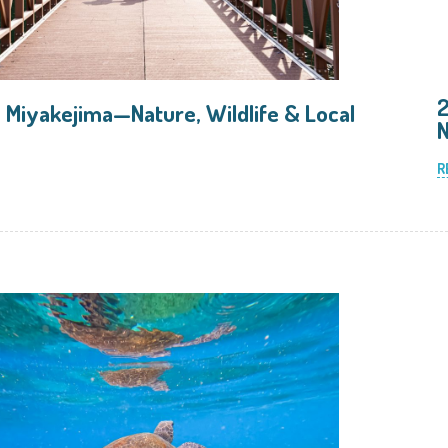
2
 Miyakejima—Nature, Wildlife & Local
N
R