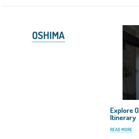
OSHIMA
Explore O
Itinerary
READ MORE