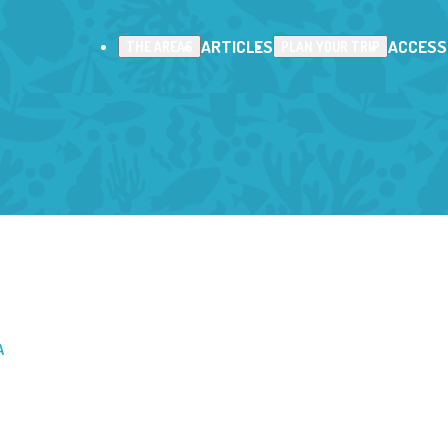
ARTICLES
ACCESS
THE AREAS
PLAN YOUR TRIP
A