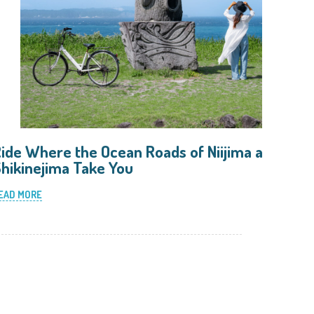
ide Where the Ocean Roads of Niijima and
hikinejima Take You
EAD MORE