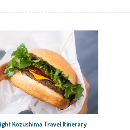
ight Kozushima Travel Itinerary