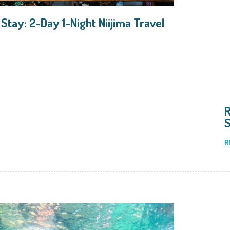
 Stay: 2-Day 1-Night Niijima Travel
R
S
R