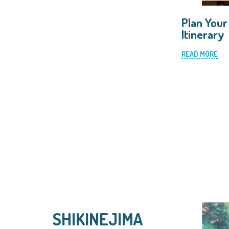
Plan Your
Itinerary
READ MORE
SHIKINEJIMA