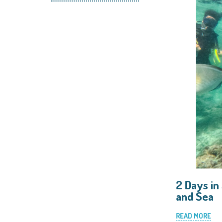
2 Days in
and Sea
READ MORE