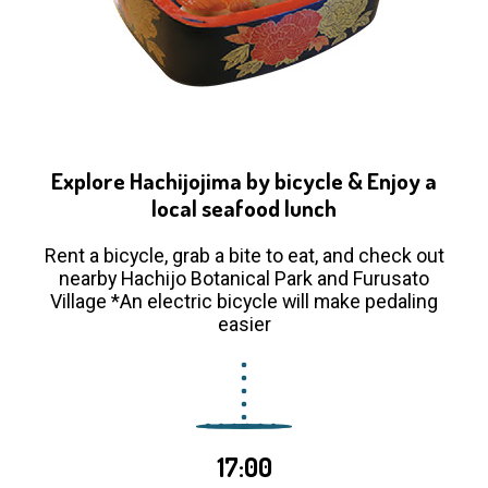
Explore Hachijojima by bicycle & Enjoy a
local seafood lunch
Rent a bicycle, grab a bite to eat, and check out
nearby Hachijo Botanical Park and Furusato
Village *An electric bicycle will make pedaling
easier
17:00