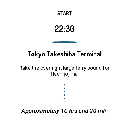
START
22:30
Tokyo Takeshiba Terminal
Take the overnight large ferry bound for
Hachijojima.
Approximately 10 hrs and 20 min