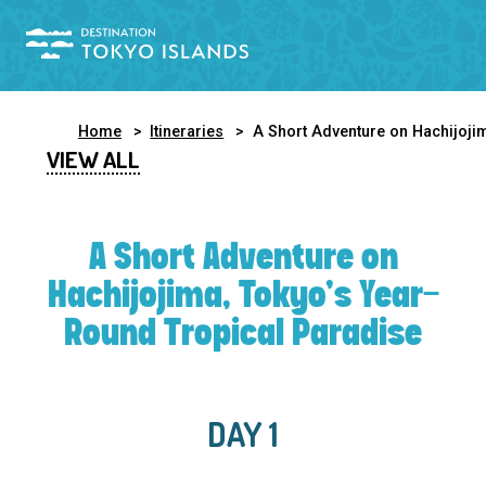
Home
Itineraries
A Short Adventure on Hachijojima, Tokyo’s Year-Round Tropical Paradi
VIEW ALL
A Short Adventure on
Hachijojima, Tokyo’s Year-
Round Tropical Paradise
DAY 1