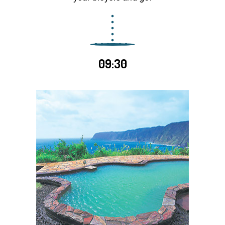
09:30