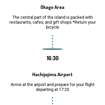
Okago Area
The central part of the island is packed with
restaurants, cafes, and gift shops *Return your
bicycle
16:30
Hachijojima Airport
Arrive at the airport and prepare for your flight
departing at 17:20