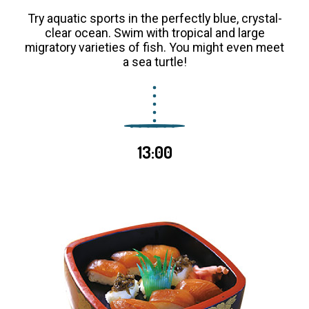
Try aquatic sports in the perfectly blue, crystal-
clear ocean. Swim with tropical and large
migratory varieties of fish. You might even meet
a sea turtle!
13:00