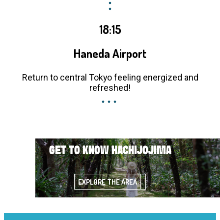
18:15
Haneda Airport
Return to central Tokyo feeling energized and
refreshed!
GET TO KNOW HACHIJOJIMA
EXPLORE THE AREA