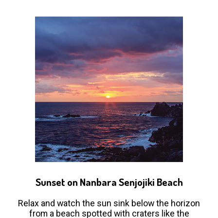
Sunset on Nanbara Senjojiki Beach
Relax and watch the sun sink below the horizon
from a beach spotted with craters like the