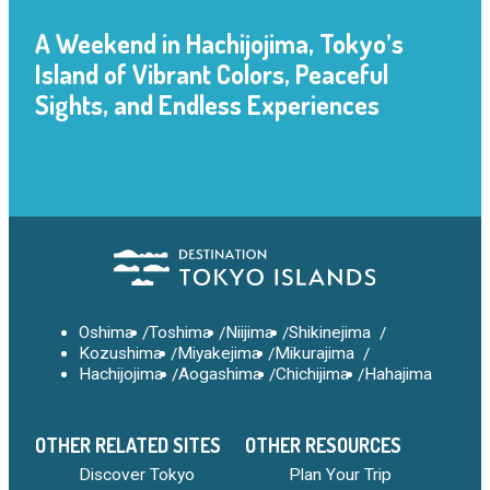
A Weekend in Hachijojima, Tokyo’s
Island of Vibrant Colors, Peaceful
Sights, and Endless Experiences
Oshima
Toshima
Niijima
Shikinejima
Kozushima
Miyakejima
Mikurajima
Hachijojima
Aogashima
Chichijima
Hahajima
OTHER RELATED SITES
OTHER RESOURCES
Discover Tokyo
Plan Your Trip