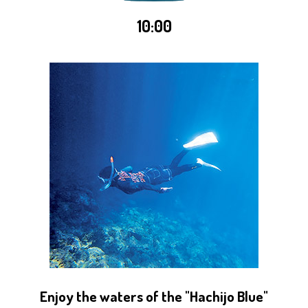
10:00
Enjoy the waters of the "Hachijo Blue"