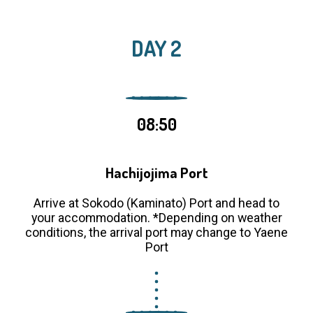
DAY 2
08:50
Hachijojima Port
Arrive at Sokodo (Kaminato) Port and head to
your accommodation. *Depending on weather
conditions, the arrival port may change to Yaene
Port