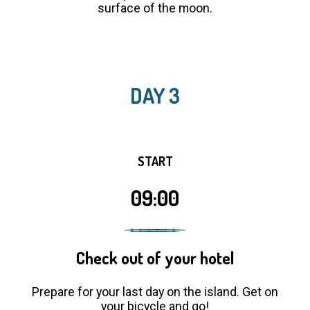
surface of the moon.
DAY 3
START
09:00
Check out of your hotel
Prepare for your last day on the island. Get on
your bicycle and go!