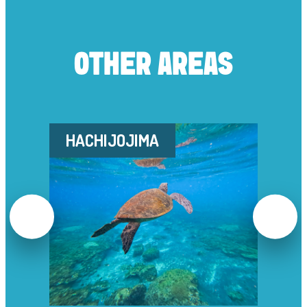
OTHER AREAS
HACHIJOJIMA