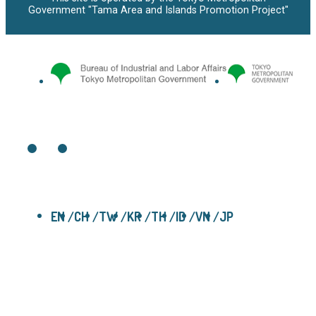
Government "Tama Area and Islands Promotion Project"
EN
CH
TW
KR
TH
ID
VN
JP