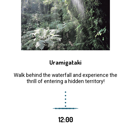
Uramigataki
Walk behind the waterfall and experience the
thrill of entering a hidden territory!
12:00