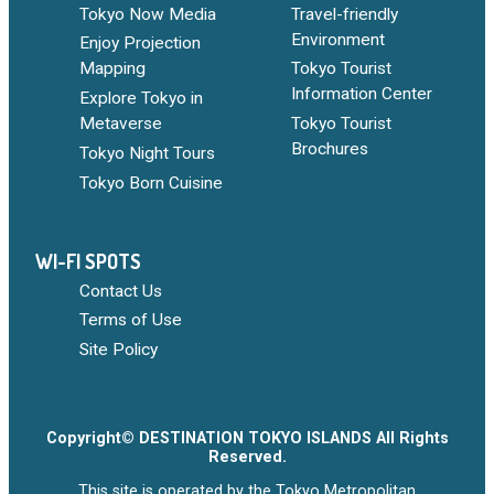
Tokyo Now Media
Travel-friendly
Environment
Enjoy Projection
Mapping
Tokyo Tourist
Information Center
Explore Tokyo in
Metaverse
Tokyo Tourist
Brochures
Tokyo Night Tours
Tokyo Born Cuisine
WI-FI SPOTS
Contact Us
Terms of Use
Site Policy
Copyright© DESTINATION TOKYO ISLANDS All Rights
Reserved.
This site is operated by the Tokyo Metropolitan