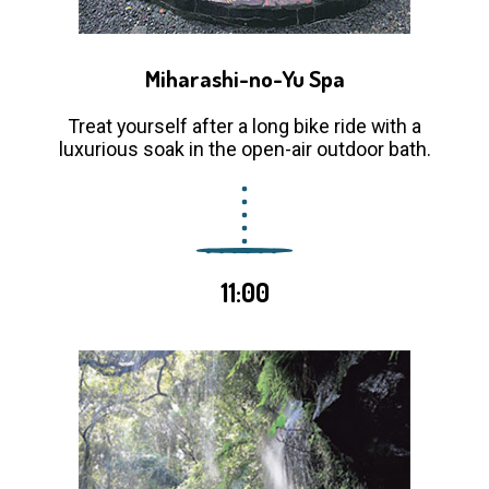
Miharashi-no-Yu Spa
Treat yourself after a long bike ride with a
luxurious soak in the open-air outdoor bath.
11:00