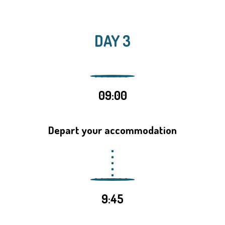
DAY 3
09:00
Depart your accommodation
9:45