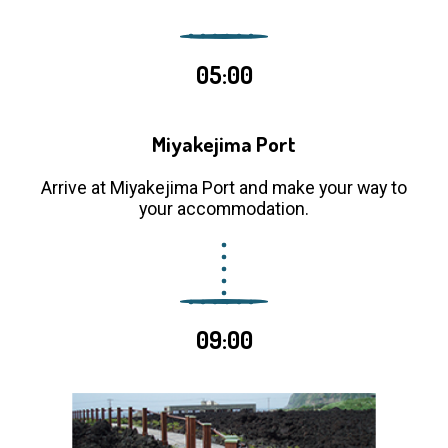
05:00
Miyakejima Port
Arrive at Miyakejima Port and make your way to
your accommodation.
09:00