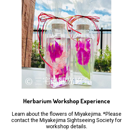
Herbarium Workshop Experience
Learn about the flowers of Miyakejima. *Please
contact the Miyakejima Sightseeing Society for
workshop details.