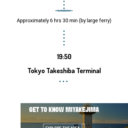
Approximately 6 hrs 30 min (by large ferry)
19:50
Tokyo Takeshiba Terminal
GET TO KNOW MIYAKEJIMA