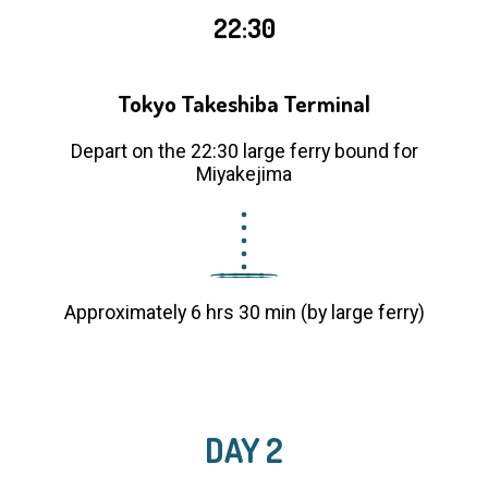
22:30
Tokyo Takeshiba Terminal
Depart on the 22:30 large ferry bound for
Miyakejima
Approximately 6 hrs 30 min (by large ferry)
DAY 2