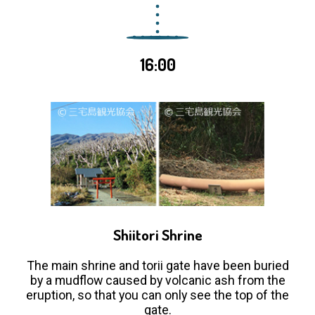
16:00
Shiitori Shrine
The main shrine and torii gate have been buried
by a mudflow caused by volcanic ash from the
eruption, so that you can only see the top of the
gate.