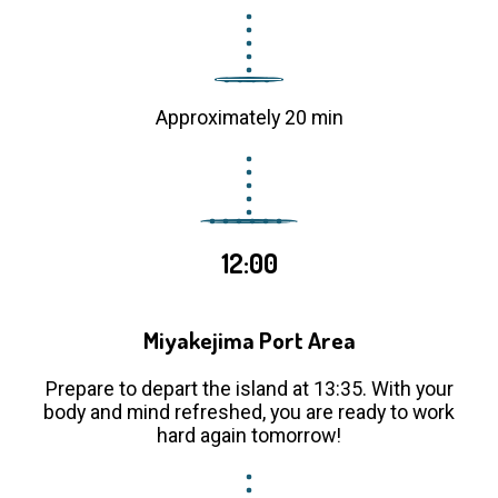
Approximately 20 min
12:00
Miyakejima Port Area
Prepare to depart the island at 13:35. With your
body and mind refreshed, you are ready to work
hard again tomorrow!