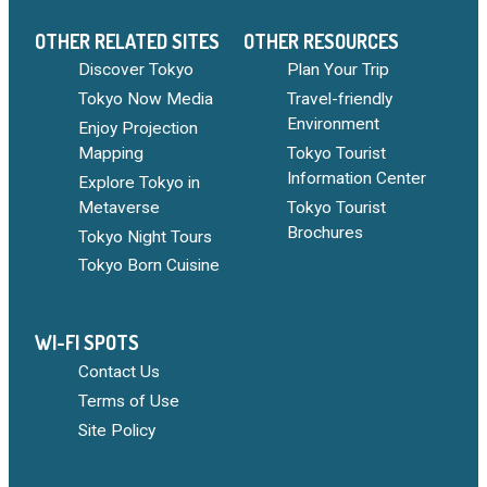
OTHER RELATED SITES
OTHER RESOURCES
Discover Tokyo
Plan Your Trip
Tokyo Now Media
Travel-friendly
Environment
Enjoy Projection
Mapping
Tokyo Tourist
Information Center
Explore Tokyo in
Metaverse
Tokyo Tourist
Brochures
Tokyo Night Tours
Tokyo Born Cuisine
WI-FI SPOTS
Contact Us
Terms of Use
Site Policy