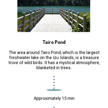
Tairo Pond
The area around Tairo Pond, which is the largest
freshwater lake on the Izu Islands, is a treasure
trove of wild birds. It has a mystical atmosphere,
blanketed in trees.
Approximately 15 min