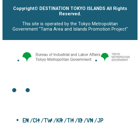
Copyright© DESTINATION TOKYO ISLANDS All Rights
Reserved.
This site is operated by the Tokyo Metropolitan
Government "Tama Area and Islands Promotion Project"
EN
CH
TW
KR
TH
ID
VN
JP