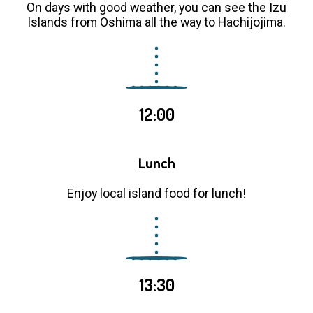
On days with good weather, you can see the Izu
Islands from Oshima all the way to Hachijojima.
12:00
Lunch
Enjoy local island food for lunch!
13:30