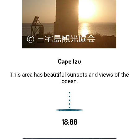
Cape Izu
This area has beautiful sunsets and views of the
ocean.
18:00