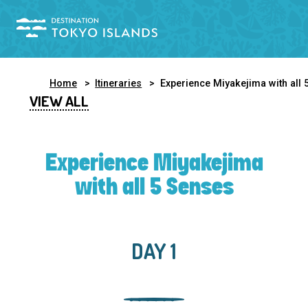
Home
Itineraries
Experience Miyakejima with all 5 Sense
VIEW ALL
Experience Miyakejima
with all 5 Senses
DAY 1