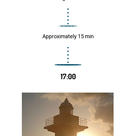
Approximately 15 min
17:00