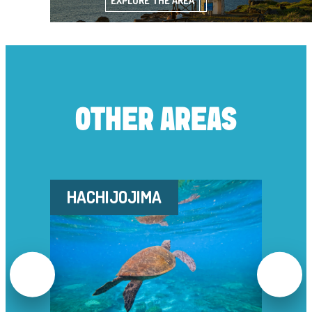
EXPLORE THE AREA
OTHER AREAS
HACHIJOJIMA