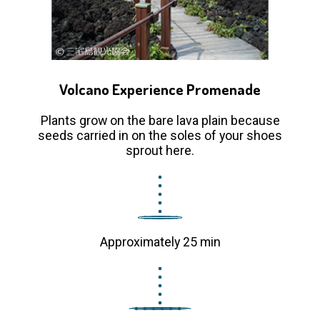
Volcano Experience Promenade
Plants grow on the bare lava plain because
seeds carried in on the soles of your shoes
sprout here.
Approximately 25 min