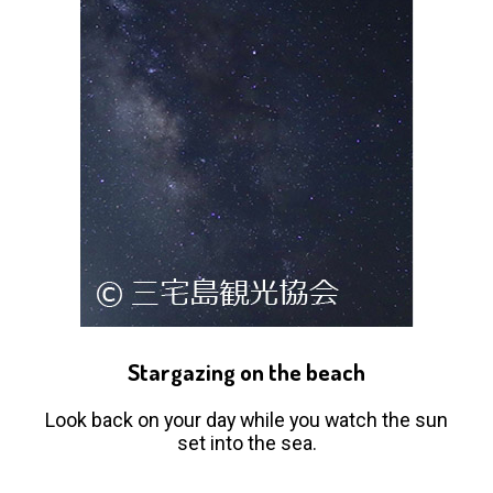
Stargazing on the beach
Look back on your day while you watch the sun
set into the sea.