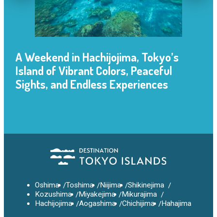
A Weekend in Hachijojima, Tokyo’s
Island of Vibrant Colors, Peaceful
Sights, and Endless Experiences
Oshima
Toshima
Niijima
Shikinejima
Kozushima
Miyakejima
Mikurajima
Hachijojima
Aogashima
Chichijima
Hahajima