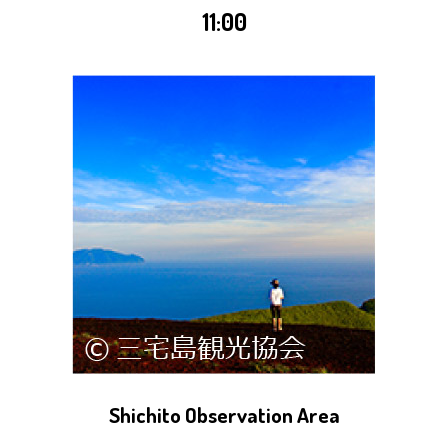
11:00
Shichito Observation Area