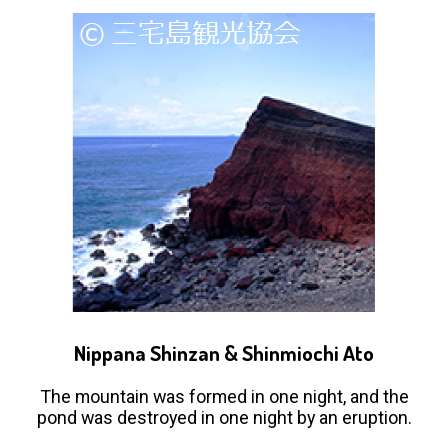
Nippana Shinzan & Shinmiochi Ato
The mountain was formed in one night, and the
pond was destroyed in one night by an eruption.