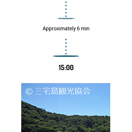
Approximately 6 min
15:00