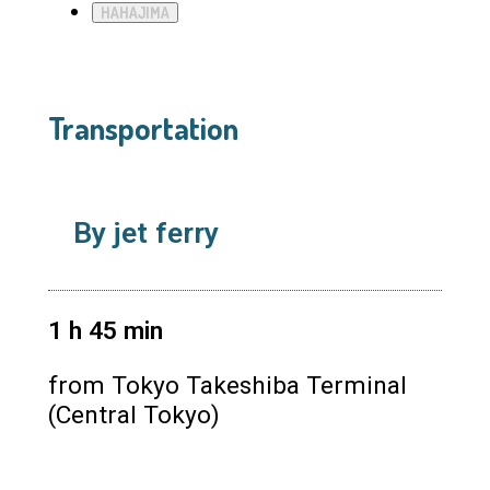
HAHAJIMA
Transportation
By jet ferry
1
h
45
min
from Tokyo Takeshiba Terminal
(Central Tokyo)