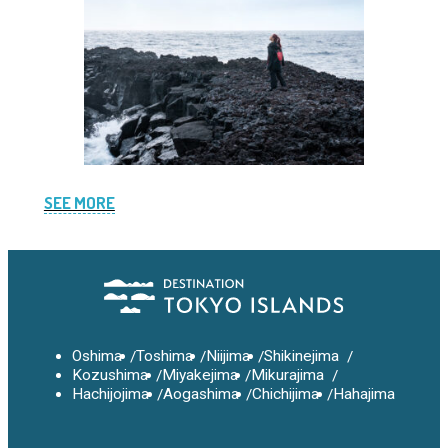
SEE MORE
Oshima
Toshima
Niijima
Shikinejima
Kozushima
Miyakejima
Mikurajima
Hachijojima
Aogashima
Chichijima
Hahajima