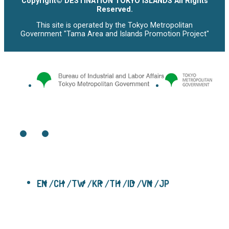
Copyright© DESTINATION TOKYO ISLANDS All Rights
Reserved.
This site is operated by the Tokyo Metropolitan
Government "Tama Area and Islands Promotion Project"
EN
CH
TW
KR
TH
ID
VN
JP