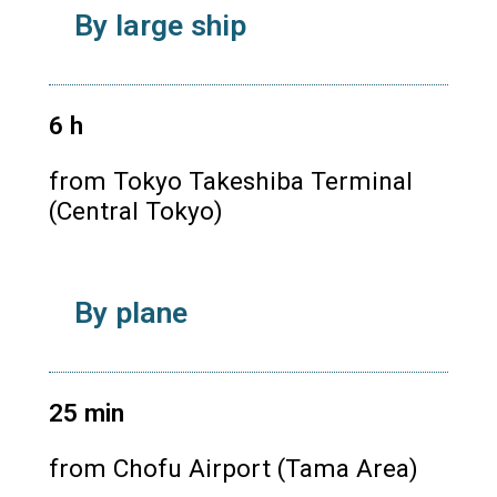
By large ship
6
h
from Tokyo Takeshiba Terminal
(Central Tokyo)
By plane
25
min
from Chofu Airport (Tama Area)