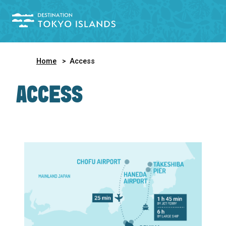
Home
Access
ACCESS