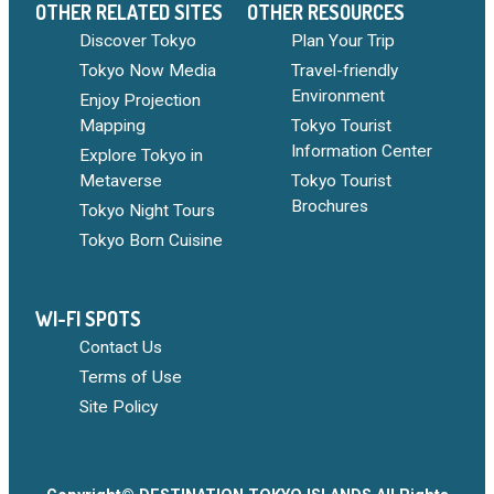
OTHER RELATED SITES
OTHER RESOURCES
Discover Tokyo
Plan Your Trip
Tokyo Now Media
Travel-friendly
Environment
Enjoy Projection
Mapping
Tokyo Tourist
Information Center
Explore Tokyo in
Metaverse
Tokyo Tourist
Brochures
Tokyo Night Tours
Tokyo Born Cuisine
WI-FI SPOTS
Contact Us
Terms of Use
Site Policy