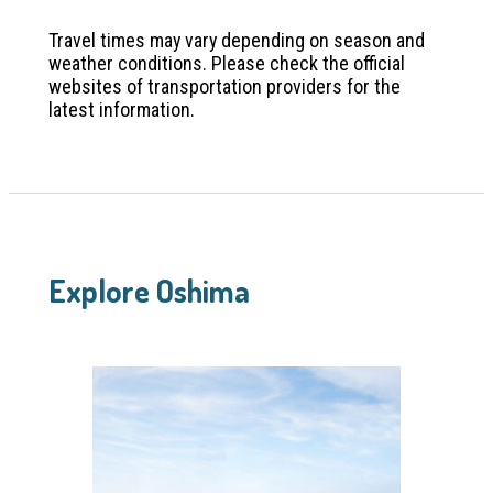
Travel times may vary depending on season and
weather conditions. Please check the official
websites of transportation providers for the
latest information.
Explore Oshima