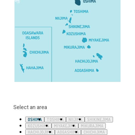
Select an area
OSHIMA
TOSHIMA
NIIJIMA
SHIKINEJIMA
KOZUSHIMA
MIYAKEJIMA
MIKURAJIMA
HACHIJOJIMA
AOGASHIMA
CHICHIJIMA