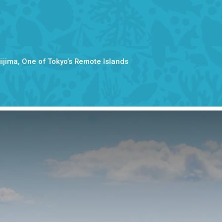
Niijima, One of Tokyo’s Remote Islands