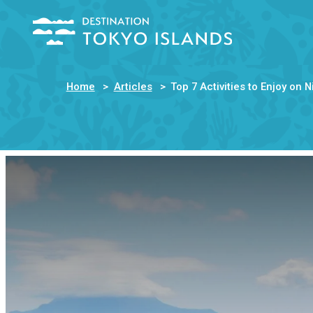
Home
Articles
Top 7 Activities to Enjoy on 