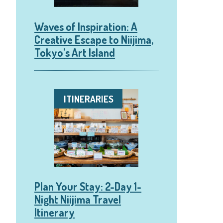
Waves of Inspiration: A
Creative Escape to Niijima,
Tokyo’s Art Island
ITINERARIES
Plan Your Stay: 2-Day 1-
Night Niijima Travel
Itinerary