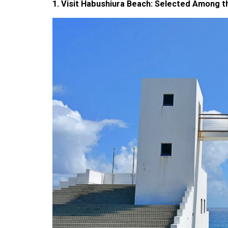
1. Visit Habushiura Beach: Selected Among t