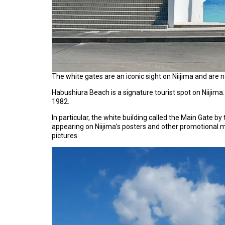
The white gates are an iconic sight on Niijima and are 
Habushiura Beach is a signature tourist spot on Niijima
1982.
In particular, the white building called the Main Gate by
appearing on Niijima’s posters and other promotional m
pictures.