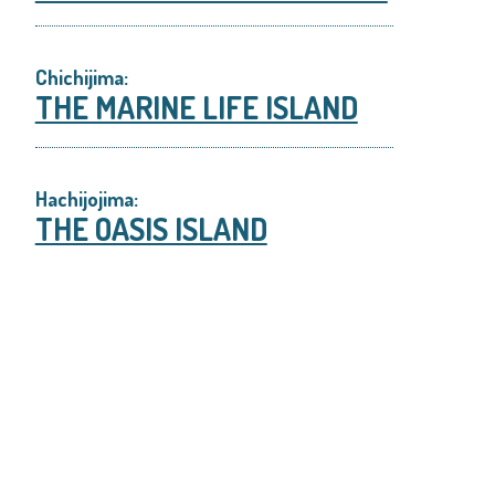
Chichijima:
THE MARINE LIFE ISLAND
Hachijojima:
THE OASIS ISLAND