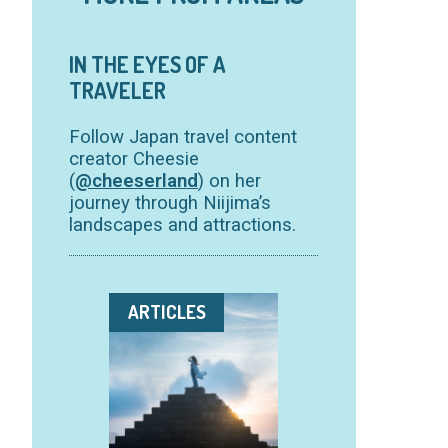
IN THE EYES OF A
TRAVELER
Follow Japan travel content
creator Cheesie
(
@cheeserland
) on her
journey through Niijima’s
landscapes and attractions.
ARTICLES