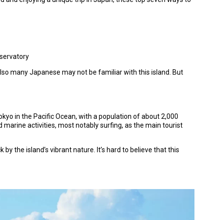
bservatory
 also many Japanese may not be familiar with this island. But
kyo in the Pacific Ocean, with a population of about 2,000
d marine activities, most notably surfing, as the main tourist
 by the island’s vibrant nature. It’s hard to believe that this