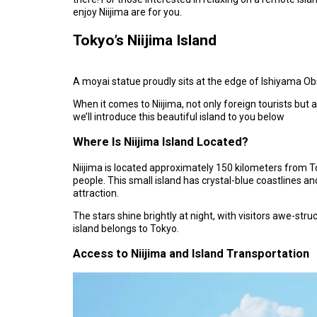
enjoy Niijima are for you.
Tokyo’s Niijima Island
A moyai statue proudly sits at the edge of Ishiyama O
When it comes to Niijima, not only foreign tourists but
we’ll introduce this beautiful island to you below
Where Is Niijima Island Located?
Niijima is located approximately 150 kilometers from To
people. This small island has crystal-blue coastlines an
attraction.
The stars shine brightly at night, with visitors awe-struck
island belongs to Tokyo.
Access to Niijima and Island Transportation