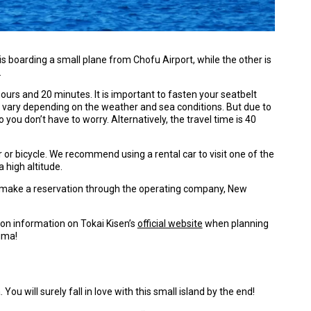
s boarding a small plane from Chofu Airport, while the other is
.
 hours and 20 minutes. It is important to fasten your seatbelt
ill vary depending on the weather and sea conditions. But due to
o you don’t have to worry. Alternatively, the travel time is 40
r or bicycle. We recommend using a rental car to visit one of the
 high altitude.
 to make a reservation through the operating company, New
ion information on Tokai Kisen’s
official website
when planning
jima!
You will surely fall in love with this small island by the end!