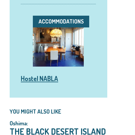
ACCOMMODATIONS
Hostel NABLA
YOU MIGHT ALSO LIKE
Oshima:
THE BLACK DESERT ISLAND