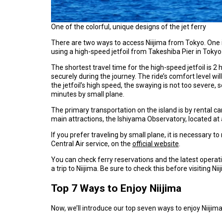
One of the colorful, unique designs of the jet ferry
There are two ways to access Niijima from Tokyo. One i
using a high-speed jetfoil from Takeshiba Pier in Tokyo
The shortest travel time for the high-speed jetfoil is 2
securely during the journey. The ride’s comfort level w
the jetfoil’s high speed, the swaying is not too severe, s
minutes by small plane.
The primary transportation on the island is by rental ca
main attractions, the Ishiyama Observatory, located at a
If you prefer traveling by small plane, it is necessary
Central Air service, on the
official website
.
You can check ferry reservations and the latest operat
a trip to Niijima. Be sure to check this before visiting Nii
Top 7 Ways to Enjoy Niijima
Now, we’ll introduce our top seven ways to enjoy Niijima. 