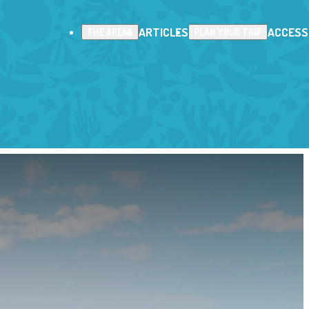
ARTICLES
ACCESS
THE AREAS
PLAN YOUR TRIP