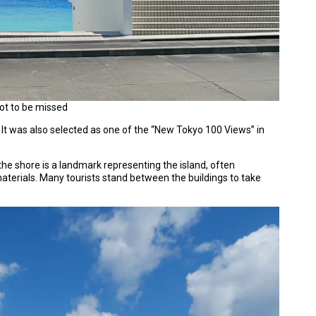
not to be missed
. It was also selected as one of the “New Tokyo 100 Views” in
 the shore is a landmark representing the island, often
aterials. Many tourists stand between the buildings to take