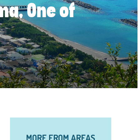
ima, One of
MORE FROM AREAS