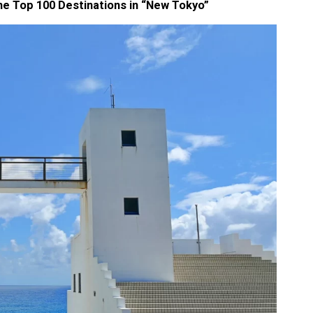
he Top 100 Destinations in “New Tokyo”