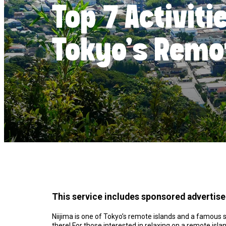
Top 7 Activiti
Tokyo’s Remo
This service includes sponsored advertis
Niijima is one of Tokyo’s remote islands and a famous s
there! For those interested in relaxing on a remote isl