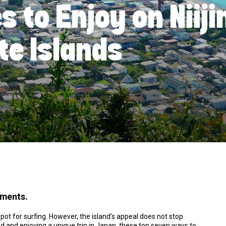
es to Enjoy on Niij
te Islands
ements.
pot for surfing. However, the island’s appeal does not stop
and and enjoying a unique trip in Japan, these top seven ways to