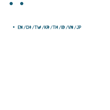
EN
CH
TW
KR
TH
ID
VN
JP