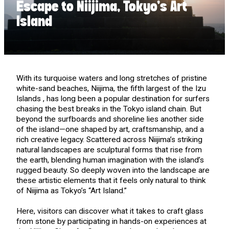
Escape to Niijima, Tokyo’s Art
Island
With its turquoise waters and long stretches of pristine
white-sand beaches, Niijima, the fifth largest of the Izu
Islands , has long been a popular destination for surfers
chasing the best breaks in the Tokyo island chain. But
beyond the surfboards and shoreline lies another side
of the island—one shaped by art, craftsmanship, and a
rich creative legacy. Scattered across Niijima’s striking
natural landscapes are sculptural forms that rise from
the earth, blending human imagination with the island’s
rugged beauty. So deeply woven into the landscape are
these artistic elements that it feels only natural to think
of Niijima as Tokyo’s “Art Island.”
Here, visitors can discover what it takes to craft glass
from stone by participating in hands-on experiences at