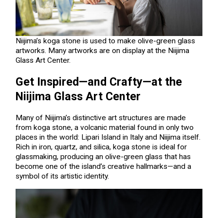
Niijima’s koga stone is used to make olive-green glass
artworks. Many artworks are on display at the Niijima
Glass Art Center.
Get Inspired—and Crafty—at the
Niijima Glass Art Center
Many of Niijima’s distinctive art structures are made
from koga stone, a volcanic material found in only two
places in the world: Lipari Island in Italy and Niijima itself.
Rich in iron, quartz, and silica, koga stone is ideal for
glassmaking, producing an olive-green glass that has
become one of the island’s creative hallmarks—and a
symbol of its artistic identity.