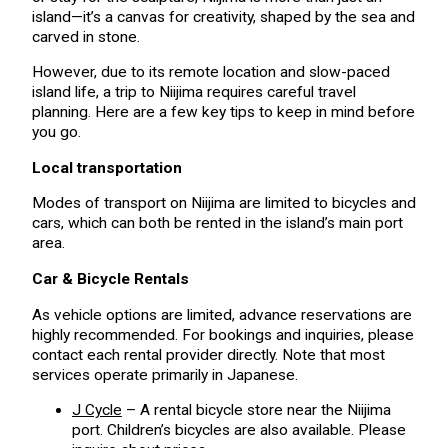
island—it’s a canvas for creativity, shaped by the sea and
carved in stone.
However, due to its remote location and slow-paced
island life, a trip to Niijima requires careful travel
planning. Here are a few key tips to keep in mind before
you go.
Local transportation
Modes of transport on Niijima are limited to bicycles and
cars, which can both be rented in the island’s main port
area.
Car & Bicycle Rentals
As vehicle options are limited, advance reservations are
highly recommended. For bookings and inquiries, please
contact each rental provider directly. Note that most
services operate primarily in Japanese.
J Cycle
– A rental bicycle store near the Niijima
port. Children’s bicycles are also available. Please