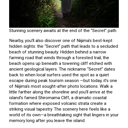
Stunning scenery awaits at the end of the “Secret” path.
Nearby, you’ll also discover one of Niijima’s best-kept
hidden sights: the “Secret” path that leads to a secluded
beach of stunning beauty. Hidden behind a narrow
farming road that winds through a forested trail, the
beach opens up beneath a towering cliff etched with
ancient geological layers. The nickname “Secret” dates
back to when local surfers used the spot as a quiet
escape during peak tourism season —but today, it’s one
of Niijima’s most sought-after photo locations. Walk a
little farther along the shoreline and you’ll arrive at the
island’s famed Shiromama Cliff, a dramatic coastal
formation where exposed volcanic strata create a
striking visual tapestry. The scenery here feels like a
world of its own—a breathtaking sight that lingers in your
memory long after you leave the island.