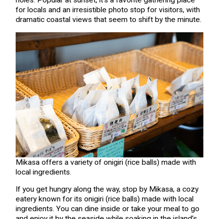
holes. Popular at sunset, it’s a favorite gathering place
for locals and an irresistible photo stop for visitors, with
dramatic coastal views that seem to shift by the minute.
Mikasa offers a variety of onigiri (rice balls) made with
local ingredients.
If you get hungry along the way, stop by Mikasa, a cozy
eatery known for its onigiri (rice balls) made with local
ingredients. You can dine inside or take your meal to go
and enjoy it by the seaside while soaking in the island’s