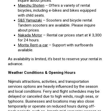
inquire about prices.
Maechu Shoten
– Offers a variety of rental
bicycles, including e-bikes and bikes equipped
with child seats.
S&S Yamazaki
– Scooters and bicycle rental.
Tandem scooters are available. Please inquire
about prices.
Nakada Motor
– Rental car prices start at ¥ 3,300
for 24 hours.
Morita Rent-a-car
– Support with surfboards
available.
As availability is limited, it’s best to reserve your rental in
advance.
Weather Conditions & Opening Hours
Niijima’s attractions, activities, and transportation
services options are heavily influenced by the season
and local conditions. Ferry and flight schedules may be
delayed or canceled due to high winds, rough seas, or
typhoons. Businesses and locations may also close
temporarily or operate on reduced hours during off-