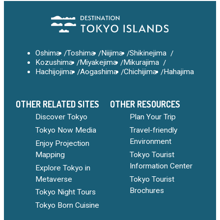
Oshima
Toshima
Niijima
Shikinejima
Kozushima
Miyakejima
Mikurajima
Hachijojima
Aogashima
Chichijima
Hahajima
OTHER RELATED SITES
OTHER RESOURCES
Discover Tokyo
Plan Your Trip
Tokyo Now Media
Travel-friendly
Environment
Enjoy Projection
Mapping
Tokyo Tourist
Information Center
Explore Tokyo in
Metaverse
Tokyo Tourist
Brochures
Tokyo Night Tours
Tokyo Born Cuisine