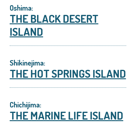
Oshima:
THE BLACK DESERT
ISLAND
Shikinejima:
THE HOT SPRINGS ISLAND
Chichijima:
THE MARINE LIFE ISLAND