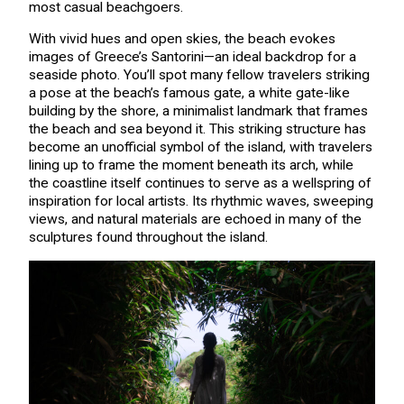
most casual beachgoers.
With vivid hues and open skies, the beach evokes
images of Greece’s Santorini—an ideal backdrop for a
seaside photo. You’ll spot many fellow travelers striking
a pose at the beach’s famous gate, a white gate-like
building by the shore, a minimalist landmark that frames
the beach and sea beyond it. This striking structure has
become an unofficial symbol of the island, with travelers
lining up to frame the moment beneath its arch, while
the coastline itself continues to serve as a wellspring of
inspiration for local artists. Its rhythmic waves, sweeping
views, and natural materials are echoed in many of the
sculptures found throughout the island.