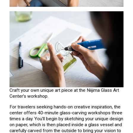
Craft your own unique art piece at the Niijima Glass Art
Center’s workshop.
For travelers seeking hands-on creative inspiration, the
center offers 40-minute glass-carving workshops three
times a day. You’ll begin by sketching your unique design
on paper, which is then placed inside a glass vessel and
carefully carved from the outside to bring your vision to