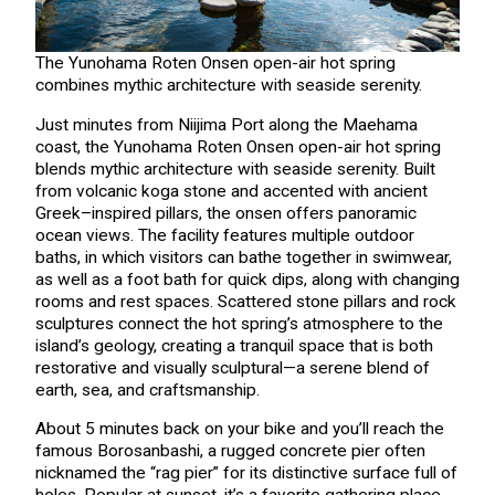
The Yunohama Roten Onsen open-air hot spring
combines mythic architecture with seaside serenity.
Just minutes from Niijima Port along the Maehama
coast, the Yunohama Roten Onsen open-air hot spring
blends mythic architecture with seaside serenity. Built
from volcanic koga stone and accented with ancient
Greek–inspired pillars, the onsen offers panoramic
ocean views. The facility features multiple outdoor
baths, in which visitors can bathe together in swimwear,
as well as a foot bath for quick dips, along with changing
rooms and rest spaces. Scattered stone pillars and rock
sculptures connect the hot spring’s atmosphere to the
island’s geology, creating a tranquil space that is both
restorative and visually sculptural—a serene blend of
earth, sea, and craftsmanship.
About 5 minutes back on your bike and you’ll reach the
famous Borosanbashi, a rugged concrete pier often
nicknamed the “rag pier” for its distinctive surface full of