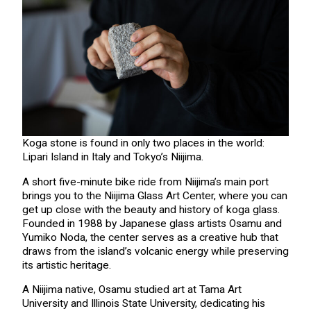
Koga stone is found in only two places in the world:
Lipari Island in Italy and Tokyo’s Niijima.
A short five-minute bike ride from Niijima’s main port
brings you to the Niijima Glass Art Center, where you can
get up close with the beauty and history of koga glass.
Founded in 1988 by Japanese glass artists Osamu and
Yumiko Noda, the center serves as a creative hub that
draws from the island’s volcanic energy while preserving
its artistic heritage.
A Niijima native, Osamu studied art at Tama Art
University and Illinois State University, dedicating his