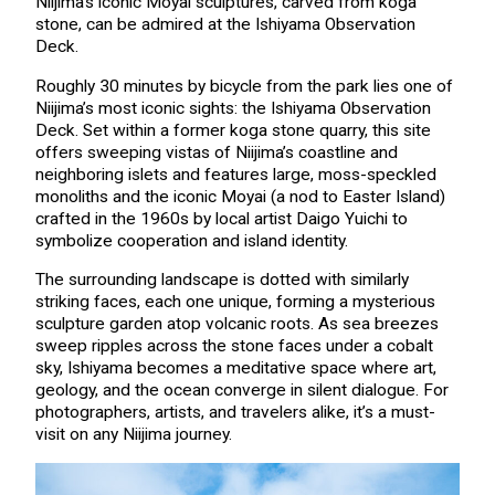
Niijima’s iconic Moyai sculptures, carved from koga
stone, can be admired at the Ishiyama Observation
Deck.
Roughly 30 minutes by bicycle from the park lies one of
Niijima’s most iconic sights: the Ishiyama Observation
Deck. Set within a former koga stone quarry, this site
offers sweeping vistas of Niijima’s coastline and
neighboring islets and features large, moss-speckled
monoliths and the iconic Moyai (a nod to Easter Island)
crafted in the 1960s by local artist Daigo Yuichi to
symbolize cooperation and island identity.
The surrounding landscape is dotted with similarly
striking faces, each one unique, forming a mysterious
sculpture garden atop volcanic roots. As sea breezes
sweep ripples across the stone faces under a cobalt
sky, Ishiyama becomes a meditative space where art,
geology, and the ocean converge in silent dialogue. For
photographers, artists, and travelers alike, it’s a must-
visit on any Niijima journey.