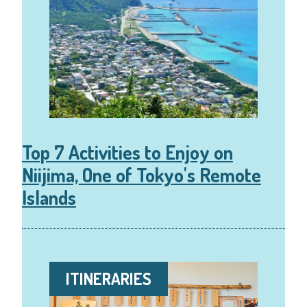
Top 7 Activities to Enjoy on
Niijima, One of Tokyo's Remote
Islands
ITINERARIES