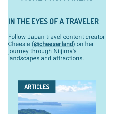
IN THE EYES OF A TRAVELER
Follow Japan travel content creator
Cheesie (
@cheeserland
) on her
journey through Niijima’s
landscapes and attractions.
ARTICLES