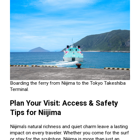
Boarding the ferry from Niijima to the Tokyo Takeshiba
Terminal.
Plan Your Visit: Access & Safety
Tips for Niijima
Niijima’s natural richness and quiet charm leave a lasting
impact on every traveler. Whether you come for the surf
or stay for the sculpture, Niijima is more than just an