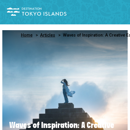
Home
Articles
Waves of Inspiration: A Creative Escape to Niijima, Tokyo’s Art Islan
Waves of Inspiration: A Creative