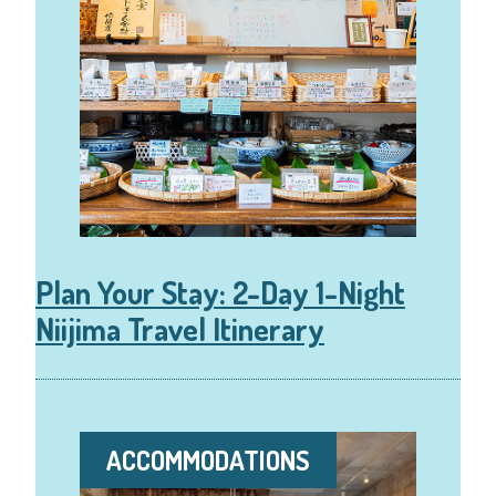
Plan Your Stay: 2-Day 1-Night
Niijima Travel Itinerary
ACCOMMODATIONS