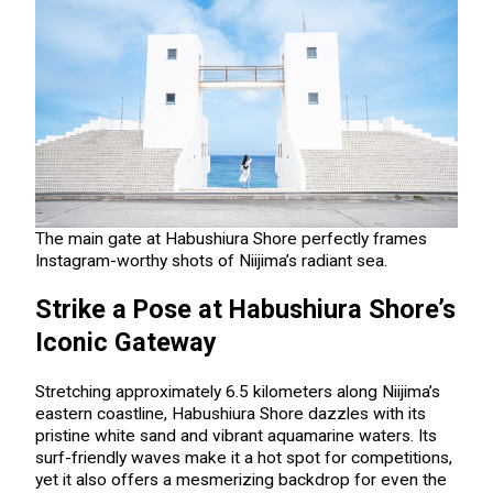
The main gate at Habushiura Shore perfectly frames
Instagram-worthy shots of Niijima’s radiant sea.
Strike a Pose at Habushiura Shore’s
Iconic Gateway
Stretching approximately 6.5 kilometers along Niijima’s
eastern coastline, Habushiura Shore dazzles with its
pristine white sand and vibrant aquamarine waters. Its
surf-friendly waves make it a hot spot for competitions,
yet it also offers a mesmerizing backdrop for even the