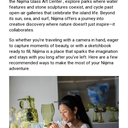
the Niijima Glass Art Center , explore parks where water
features and stone sculptures coexist, and cycle past
open-air galleries that celebrate the island life. Beyond
its sun, sea, and surf, Niijima offers a journey into
creative discovery where nature doesn’t just inspire—it
collaborates.
So whether you’re traveling with a camera in hand, eager
to capture moments of beauty, or with a sketchbook
ready to fill, Niijima is a place that sparks the imagination
and stays with you long after you’ve left. Here are a few
recommended ways to make the most of your Niijima
adventure.