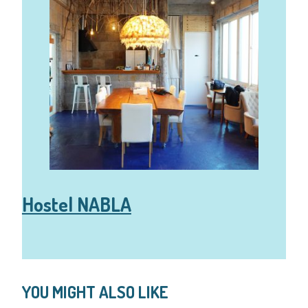
Hostel NABLA
YOU MIGHT ALSO LIKE