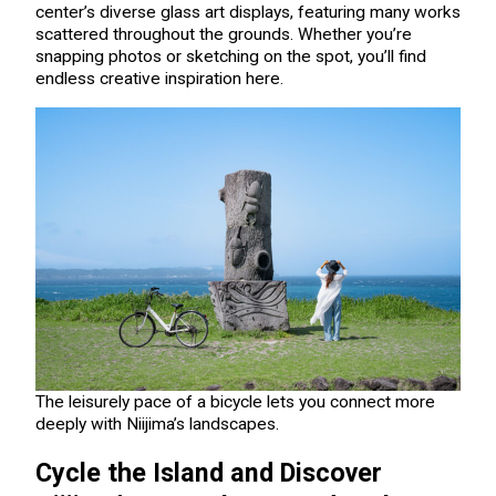
center’s diverse glass art displays, featuring many works
scattered throughout the grounds. Whether you’re
snapping photos or sketching on the spot, you’ll find
endless creative inspiration here.
The leisurely pace of a bicycle lets you connect more
deeply with Niijima’s landscapes.
Cycle the Island and Discover