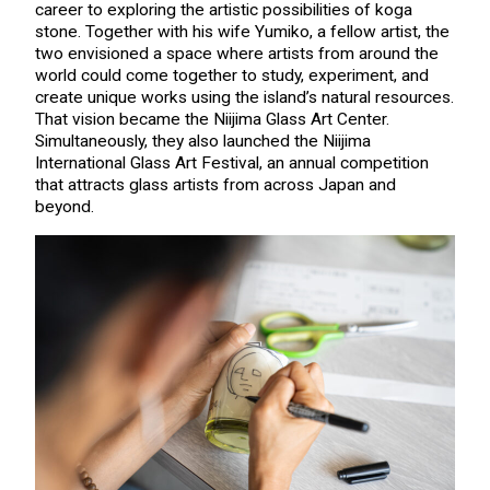
career to exploring the artistic possibilities of koga
stone. Together with his wife Yumiko, a fellow artist, the
two envisioned a space where artists from around the
world could come together to study, experiment, and
create unique works using the island’s natural resources.
That vision became the Niijima Glass Art Center.
Simultaneously, they also launched the Niijima
International Glass Art Festival, an annual competition
that attracts glass artists from across Japan and
beyond.