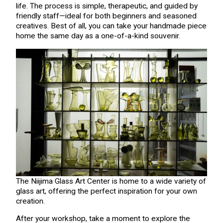
life. The process is simple, therapeutic, and guided by
friendly staff—ideal for both beginners and seasoned
creatives. Best of all, you can take your handmade piece
home the same day as a one-of-a-kind souvenir.
The Niijima Glass Art Center is home to a wide variety of
glass art, offering the perfect inspiration for your own
creation.
After your workshop, take a moment to explore the