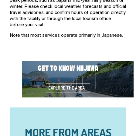
peak periods, such as Japan’s mid-year rainy season or
winter. Please check local weather forecasts and official
travel advisories, and confirm hours of operation directly
with the facility or through the local tourism office
before your visit.
Note that most services operate primarily in Japanese.
GET TO KNOW NIIJIMA
EXPLORE THE AREA
MORE FROM AREAS