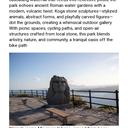
park echoes ancient Roman water gardens with a
modern, volcanic twist. Koga stone sculptures—stylized
animals, abstract forms, and playfully carved figures—
dot the grounds, creating a whimsical outdoor gallery.
With picnic spaces, cycling paths, and open-air
structures crafted from local stone, this park blends
artistry, nature, and community, a tranquil oasis off the
bike path