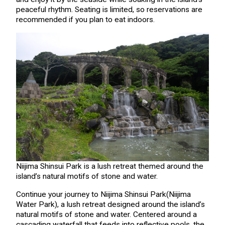
peaceful rhythm. Seating is limited, so reservations are
recommended if you plan to eat indoors.
Niijima Shinsui Park is a lush retreat themed around the
island’s natural motifs of stone and water.
Continue your journey to Niijima Shinsui Park(Niijima
Water Park), a lush retreat designed around the island’s
natural motifs of stone and water. Centered around a
cascading waterfall that feeds into reflective pools, the