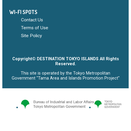
WI-FI SPOTS
Contact Us
Terms of Use
Site Policy
Copyright© DESTINATION TOKYO ISLANDS All Rights
Reserved.
This site is operated by the Tokyo Metropolitan
Government "Tama Area and Islands Promotion Project"