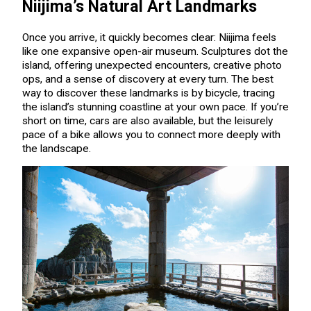
Niijima’s Natural Art Landmarks
Once you arrive, it quickly becomes clear: Niijima feels
like one expansive open-air museum. Sculptures dot the
island, offering unexpected encounters, creative photo
ops, and a sense of discovery at every turn. The best
way to discover these landmarks is by bicycle, tracing
the island’s stunning coastline at your own pace. If you’re
short on time, cars are also available, but the leisurely
pace of a bike allows you to connect more deeply with
the landscape.