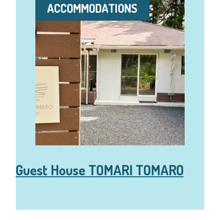
ACCOMMODATIONS
Guest House TOMARI TOMARO