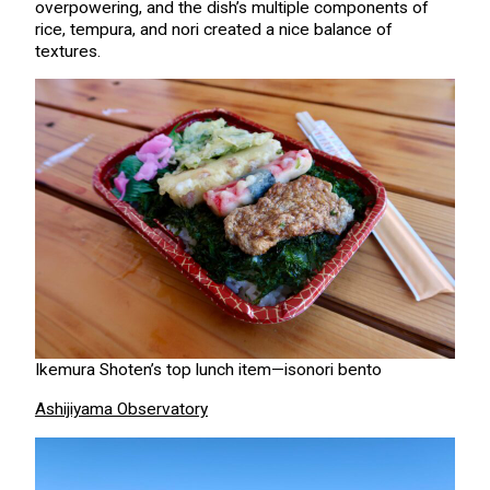
overpowering, and the dish’s multiple components of
rice, tempura, and nori created a nice balance of
textures.
Ikemura Shoten’s top lunch item—isonori bento
Ashijiyama Observatory