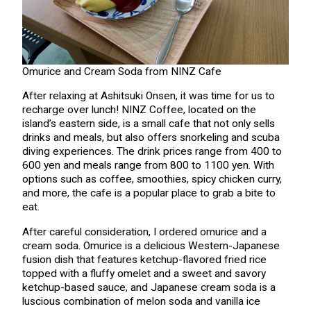
Omurice and Cream Soda from NINZ Cafe
After relaxing at Ashitsuki Onsen, it was time for us to
recharge over lunch! NINZ Coffee, located on the
island’s eastern side, is a small cafe that not only sells
drinks and meals, but also offers snorkeling and scuba
diving experiences. The drink prices range from 400 to
600 yen and meals range from 800 to 1100 yen. With
options such as coffee, smoothies, spicy chicken curry,
and more, the cafe is a popular place to grab a bite to
eat.
After careful consideration, I ordered omurice and a
cream soda. Omurice is a delicious Western-Japanese
fusion dish that features ketchup-flavored fried rice
topped with a fluffy omelet and a sweet and savory
ketchup-based sauce, and Japanese cream soda is a
luscious combination of melon soda and vanilla ice