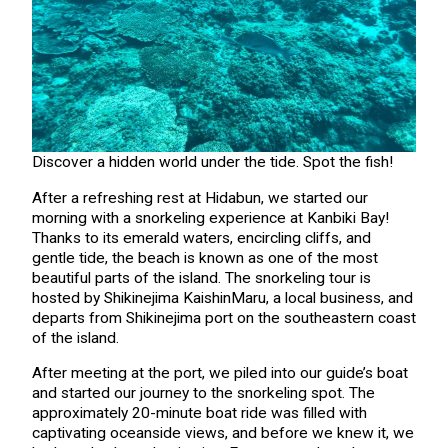
Discover a hidden world under the tide. Spot the fish!
After a refreshing rest at Hidabun, we started our
morning with a snorkeling experience at Kanbiki Bay!
Thanks to its emerald waters, encircling cliffs, and
gentle tide, the beach is known as one of the most
beautiful parts of the island. The snorkeling tour is
hosted by Shikinejima KaishinMaru, a local business, and
departs from Shikinejima port on the southeastern coast
of the island.
After meeting at the port, we piled into our guide’s boat
and started our journey to the snorkeling spot. The
approximately 20-minute boat ride was filled with
captivating oceanside views, and before we knew it, we