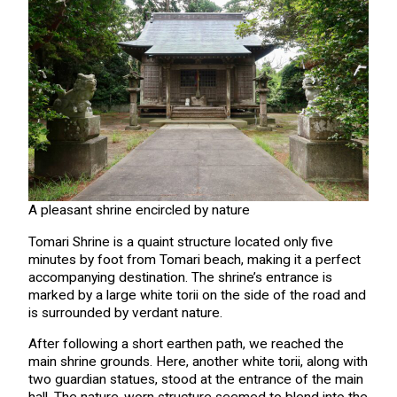
A pleasant shrine encircled by nature
Tomari Shrine is a quaint structure located only five
minutes by foot from Tomari beach, making it a perfect
accompanying destination. The shrine’s entrance is
marked by a large white torii on the side of the road and
is surrounded by verdant nature.
After following a short earthen path, we reached the
main shrine grounds. Here, another white torii, along with
two guardian statues, stood at the entrance of the main