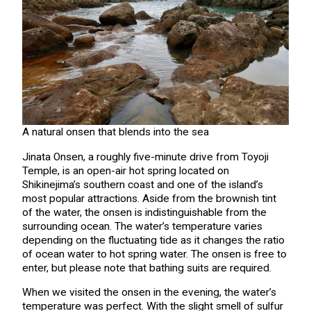
A natural onsen that blends into the sea
Jinata Onsen, a roughly five-minute drive from Toyoji
Temple, is an open-air hot spring located on
Shikinejima’s southern coast and one of the island’s
most popular attractions. Aside from the brownish tint
of the water, the onsen is indistinguishable from the
surrounding ocean. The water’s temperature varies
depending on the fluctuating tide as it changes the ratio
of ocean water to hot spring water. The onsen is free to
enter, but please note that bathing suits are required.
When we visited the onsen in the evening, the water’s
temperature was perfect. With the slight smell of sulfur