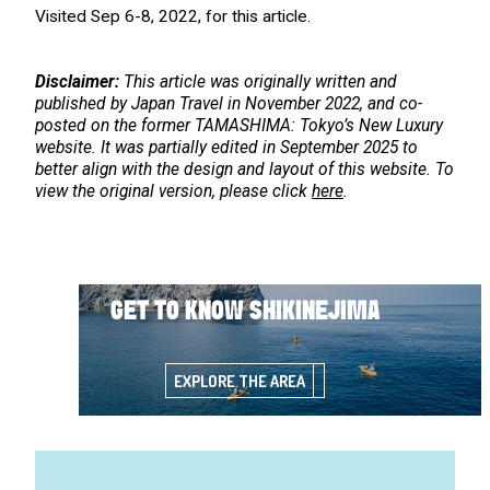
Visited Sep 6-8, 2022, for this article.
Disclaimer:
This article was originally written and
published by Japan Travel in November 2022, and co-
posted on the former TAMASHIMA: Tokyo’s New Luxury
website. It was partially edited in September 2025 to
better align with the design and layout of this website. To
view the original version, please click
here
.
GET TO KNOW SHIKINEJIMA
EXPLORE THE AREA