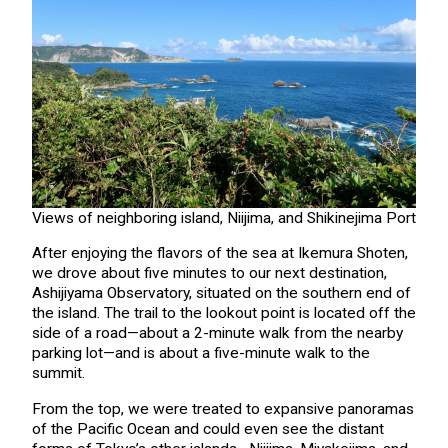
Views of neighboring island, Niijima, and Shikinejima Port
After enjoying the flavors of the sea at Ikemura Shoten,
we drove about five minutes to our next destination,
Ashijiyama Observatory, situated on the southern end of
the island. The trail to the lookout point is located off the
side of a road—about a 2-minute walk from the nearby
parking lot—and is about a five-minute walk to the
summit.
From the top, we were treated to expansive panoramas
of the Pacific Ocean and could even see the distant