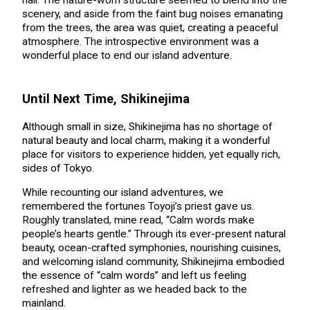
hall. The nature-worn structure seemed to blend into the
scenery, and aside from the faint bug noises emanating
from the trees, the area was quiet, creating a peaceful
atmosphere. The introspective environment was a
wonderful place to end our island adventure.
Until Next Time, Shikinejima
Although small in size, Shikinejima has no shortage of
natural beauty and local charm, making it a wonderful
place for visitors to experience hidden, yet equally rich,
sides of Tokyo.
While recounting our island adventures, we
remembered the fortunes Toyoji’s priest gave us.
Roughly translated, mine read, “Calm words make
people’s hearts gentle.” Through its ever-present natural
beauty, ocean-crafted symphonies, nourishing cuisines,
and welcoming island community, Shikinejima embodied
the essence of “calm words” and left us feeling
refreshed and lighter as we headed back to the
mainland.