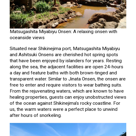
Matsugashita Miyabiyu Onsen: A relaxing onsen with
oceanside views
Situated near Shikinejima port, Matsugashita Miyabiyu
and Ashitsuki Onsens are cherished hot spring spots
that have been enjoyed by islanders for years. Resting
along the sea, the adjacent facilities are open 24-hours
a day and feature baths with both brown-tinged and
transparent water. Similar to Jinata Onsen, the onsen are
free to enter and require visitors to wear bathing suits.
From the rejuvenating waters, which are known to have
healing properties, guests can enjoy unobstructed views
of the ocean against Shikinejima’s rocky coastline. For
us, the warm waters were a perfect place to unwind
after hours of snorkeling.