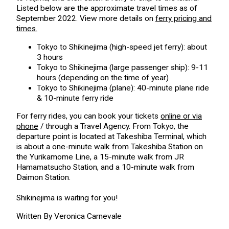
Listed below are the approximate travel times as of
September 2022. View more details on
ferry pricing and
times.
Tokyo to Shikinejima (high-speed jet ferry): about
3 hours
Tokyo to Shikinejima (large passenger ship): 9-11
hours (depending on the time of year)
Tokyo to Shikinejima (plane): 40-minute plane ride
& 10-minute ferry ride
For ferry rides, you can book your tickets
online or via
phone
/ through a Travel Agency. From Tokyo, the
departure point is located at Takeshiba Terminal, which
is about a one-minute walk from Takeshiba Station on
the Yurikamome Line, a 15-minute walk from JR
Hamamatsucho Station, and a 10-minute walk from
Daimon Station.
Shikinejima is waiting for you!
Written By Veronica Carnevale