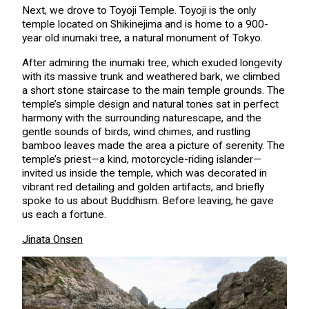
Next, we drove to Toyoji Temple. Toyoji is the only
temple located on Shikinejima and is home to a 900-
year old inumaki tree, a natural monument of Tokyo.
After admiring the inumaki tree, which exuded longevity
with its massive trunk and weathered bark, we climbed
a short stone staircase to the main temple grounds. The
temple’s simple design and natural tones sat in perfect
harmony with the surrounding naturescape, and the
gentle sounds of birds, wind chimes, and rustling
bamboo leaves made the area a picture of serenity. The
temple’s priest—a kind, motorcycle-riding islander—
invited us inside the temple, which was decorated in
vibrant red detailing and golden artifacts, and briefly
spoke to us about Buddhism. Before leaving, he gave
us each a fortune.
Jinata Onsen