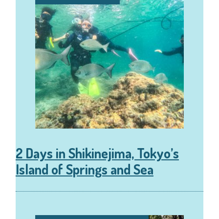
2 Days in Shikinejima, Tokyo’s
Island of Springs and Sea