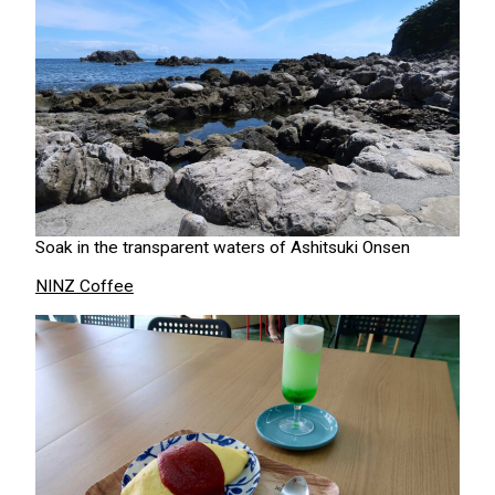
Soak in the transparent waters of Ashitsuki Onsen
NINZ Coffee