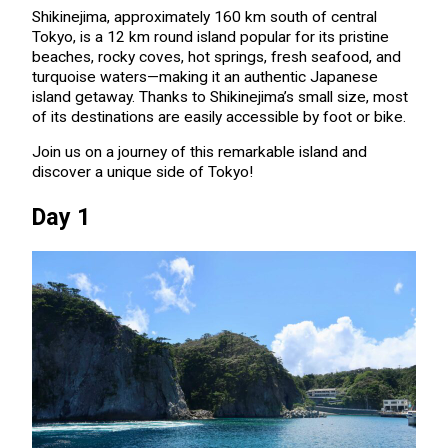
Shikinejima, approximately 160 km south of central
Tokyo, is a 12 km round island popular for its pristine
beaches, rocky coves, hot springs, fresh seafood, and
turquoise waters—making it an authentic Japanese
island getaway. Thanks to Shikinejima’s small size, most
of its destinations are easily accessible by foot or bike.
Join us on a journey of this remarkable island and
discover a unique side of Tokyo!
Day 1