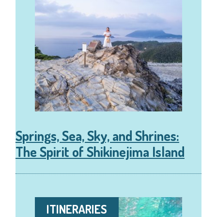
Springs, Sea, Sky, and Shrines:
The Spirit of Shikinejima Island
ITINERARIES