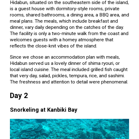
Hidabun, situated on the southeastern side of the island,
is a guest house with dormitory-style rooms, private
rooms, shared bathrooms, a dining area, a BBQ area, and
meal plans. The meals, which include breakfast and
dinner, vary daily depending on the catches of the day.
The facility is only a two-minute walk from the coast and
welcomes guests with a homey atmosphere that
reflects the close-knit vibes of the island.
Since we chose an accommodation plan with meals,
Hidabun served us a lovely dinner of shima ryouri, or
local island cuisine. The meal included grilled fish caught
that very day, salad, pickles, tempura, rice, and sashimi.
The freshness and attention to detail were phenomenal.
Day 2
Snorkeling at Kanbiki Bay