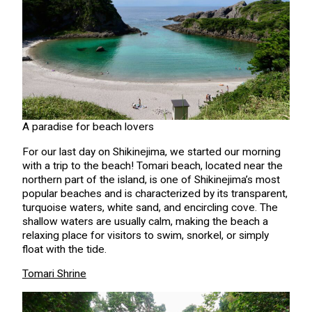
A paradise for beach lovers
For our last day on Shikinejima, we started our morning
with a trip to the beach! Tomari beach, located near the
northern part of the island, is one of Shikinejima’s most
popular beaches and is characterized by its transparent,
turquoise waters, white sand, and encircling cove. The
shallow waters are usually calm, making the beach a
relaxing place for visitors to swim, snorkel, or simply
float with the tide.
Tomari Shrine