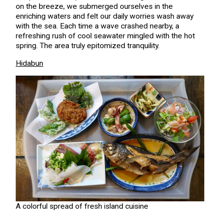
on the breeze, we submerged ourselves in the
enriching waters and felt our daily worries wash away
with the sea. Each time a wave crashed nearby, a
refreshing rush of cool seawater mingled with the hot
spring. The area truly epitomized tranquility.
Hidabun
A colorful spread of fresh island cuisine