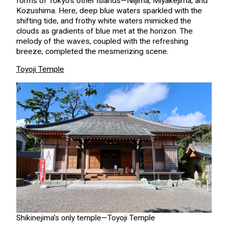
forms of Tokyo’s other islands—Niijima, Miyakejima, and
Kozushima. Here, deep blue waters sparkled with the
shifting tide, and frothy white waters mimicked the
clouds as gradients of blue met at the horizon. The
melody of the waves, coupled with the refreshing
breeze, completed the mesmerizing scene.
Toyoji Temple
Shikinejima’s only temple—Toyoji Temple