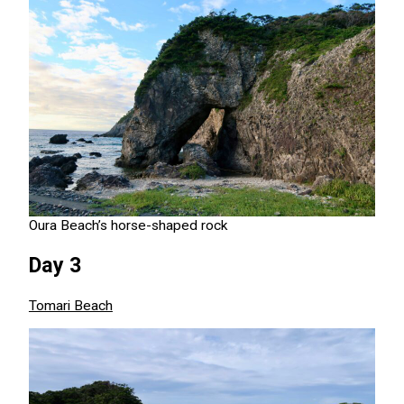
Oura Beach’s horse-shaped rock
Day 3
Tomari Beach