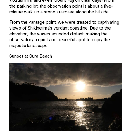
Kozushima, and even Mount Fuji on clear days! From
the parking lot, the observation point is about a five-
minute walk up a stone staircase along the hillside.
From the vantage point, we were treated to captivating
views of Shikinejima’s verdant coastline. Due to the
elevation, the waves sounded distant, making the
observatory a quiet and peaceful spot to enjoy the
majestic landscape.
Sunset at
Oura Beach