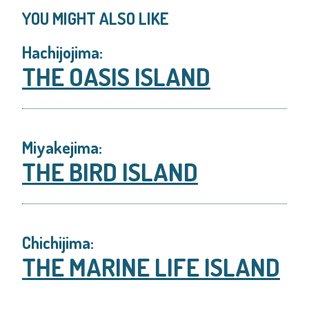
YOU MIGHT ALSO LIKE
Hachijojima:
THE OASIS ISLAND
Miyakejima:
THE BIRD ISLAND
Chichijima:
THE MARINE LIFE ISLAND