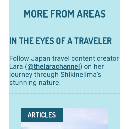
MORE FROM AREAS
IN THE EYES OF A TRAVELER
Follow Japan travel content creator
Lara (
@thelarachannel
) on her
journey through Shikinejima’s
stunning nature.
ARTICLES