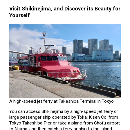
Visit Shikinejima, and Discover its Beauty for
Yourself
A high-speed jet ferry at Takeshiba Terminal in Tokyo
You can access Shikinejima by a high-speed jet ferry or
large passenger ship operated by Tokai Kisen Co. from
Tokyo Takeshiba Pier or take a plane from Chofu airport
to Niijima, and then catch a ferry or ship to the island.