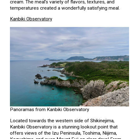
cream. The meal’s variety of flavors, textures, and
temperatures created a wonderfully satisfying meal.
Kanbiki Observatory
Panoramas from Kanbiki Observatory
Located towards the western side of Shikinejima,
Kanbiki Observatory is a stunning lookout point that
offers views of the Izu Peninsula, Toshima, Niijima,