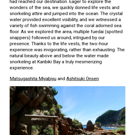
had reached our destination. Eager to explore the
wonders of the sea, we quickly donned life vests and
snorkeling attire and jumped into the ocean. The crystal
water provided excellent visibility, and we witnessed a
variety of fish swimming against the coral adorned sea
floor. As we explored the area, multiple fuedai (spotted
snappers) followed us around, intrigued by our
presence. Thanks to the life vests, the two-hour
experience was invigorating, rather than exhausting. The
natural beauty above and below the water made
snorkeling at Kanbiki Bay a truly mesmerizing
experience.
Matsugashita Miyabiyu
and
Ashitsuki Onsen