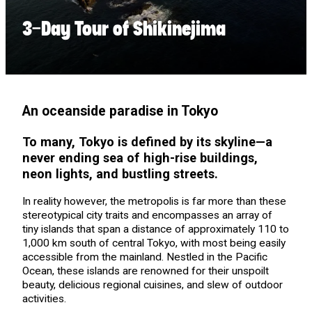
3-Day Tour of Shikinejima
An oceanside paradise in Tokyo
To many, Tokyo is defined by its skyline—a
never ending sea of high-rise buildings,
neon lights, and bustling streets.
In reality however, the metropolis is far more than these
stereotypical city traits and encompasses an array of
tiny islands that span a distance of approximately 110 to
1,000 km south of central Tokyo, with most being easily
accessible from the mainland. Nestled in the Pacific
Ocean, these islands are renowned for their unspoilt
beauty, delicious regional cuisines, and slew of outdoor
activities.