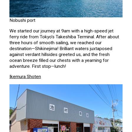
Nobushi port
We started our journey at 9am with a high-speed jet
ferry ride from Tokyo’s Takeshiba Terminal. After about
three hours of smooth sailing, we reached our
destination—Shikinejima! Brilliant waters juxtaposed
against verdant hillsides greeted us, and the fresh
ocean breeze filled our chests with a yearning for
adventure. First stop—lunch!
Ikemura Shoten