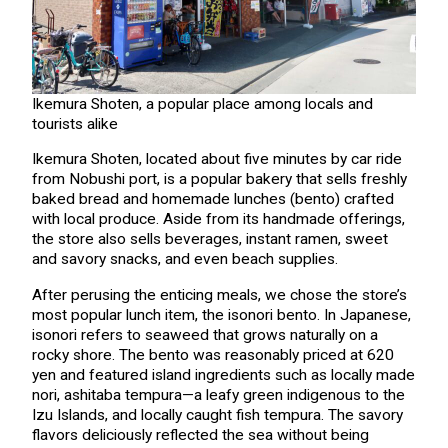
Ikemura Shoten, a popular place among locals and
tourists alike
Ikemura Shoten, located about five minutes by car ride
from Nobushi port, is a popular bakery that sells freshly
baked bread and homemade lunches (bento) crafted
with local produce. Aside from its handmade offerings,
the store also sells beverages, instant ramen, sweet
and savory snacks, and even beach supplies.
After perusing the enticing meals, we chose the store’s
most popular lunch item, the isonori bento. In Japanese,
isonori refers to seaweed that grows naturally on a
rocky shore. The bento was reasonably priced at 620
yen and featured island ingredients such as locally made
nori, ashitaba tempura—a leafy green indigenous to the
Izu Islands, and locally caught fish tempura. The savory
flavors deliciously reflected the sea without being