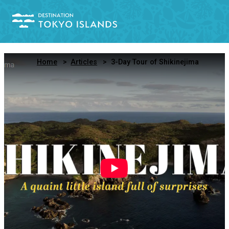
Home
Articles
3-Day Tour of Shikinejima