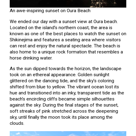
An awe-inspiring sunset on Oura Beach
We ended our day with a sunset view at Oura beach.
Located on the island’s northern coast, the area is
known as one of the best places to watch the sunset on
Shikinejima and features a seating area where visitors
can rest and enjoy the natural spectacle. The beach is
also home to a unique rock formation that resembles a
horse drinking water.
As the sun dipped towards the horizon, the landscape
took on an ethereal appearance. Golden sunlight
glittered on the dancing tide, and the sky’s coloring
shifted from blue to yellow. The vibrant ocean lost its
hue and transitioned into an inky, transparent tide as the
beach’s encircling cliffs became simple silhouettes
against the sky. During the final stages of the sunset,
soft streaks of pink stretched across the deepening
sky, until finally the moon took its place among the
clouds.