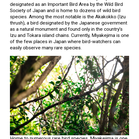
designated as an Important Bird Area by the Wild Bird
Society of Japan and is home to dozens of wild bird
species. Among the most notable is the Akakokko (Izu
thrush), a bird designated by the Japanese government
as a natural monument and found only in the country’s
Izu and Tokara island chains. Currently, Miyakejima is one
of the few places in Japan where bird-watchers can
easily observe many rare species.
Home to numerous rare bird species, Miyakejima is one