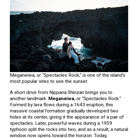
Meganeiwa, or “Spectacles Rock,” is one of the island’s
most popular sites to see the sunset
A short drive from Nippana Shinzan brings you to
another landmark:
Meganeiwa
, or “Spectacles Rock.”
Formed by lava flows during a 1643 eruption, this
massive coastal formation gradually developed two
holes at its center, giving it the appearance of a pair of
spectacles. Later, powerful waves during a 1959
typhoon split the rocks into two, and as a result, a natural
window now opens toward the horizon. Today,