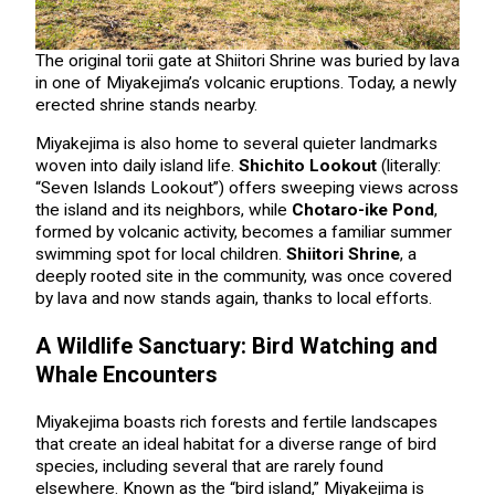
The original torii gate at Shiitori Shrine was buried by lava
in one of Miyakejima’s volcanic eruptions. Today, a newly
erected shrine stands nearby.
Miyakejima is also home to several quieter landmarks
woven into daily island life.
Shichito Lookout
(literally:
“Seven Islands Lookout”) offers sweeping views across
the island and its neighbors, while
Chotaro-ike Pond
,
formed by volcanic activity, becomes a familiar summer
swimming spot for local children.
Shiitori Shrine
, a
deeply rooted site in the community, was once covered
by lava and now stands again, thanks to local efforts.
A Wildlife Sanctuary: Bird Watching and
Whale Encounters
Miyakejima boasts rich forests and fertile landscapes
that create an ideal habitat for a diverse range of bird
species, including several that are rarely found
elsewhere. Known as the “bird island,” Miyakejima is