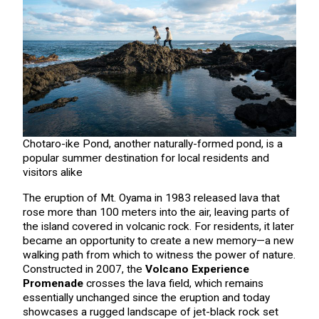
Chotaro-ike Pond, another naturally-formed pond, is a
popular summer destination for local residents and
visitors alike
The eruption of Mt. Oyama in 1983 released lava that
rose more than 100 meters into the air, leaving parts of
the island covered in volcanic rock. For residents, it later
became an opportunity to create a new memory—a new
walking path from which to witness the power of nature.
Constructed in 2007, the
Volcano Experience
Promenade
crosses the lava field, which remains
essentially unchanged since the eruption and today
showcases a rugged landscape of jet-black rock set