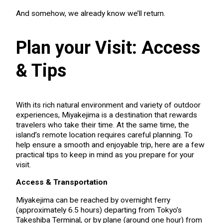
And somehow, we already know we’ll return.
Plan your Visit: Access
& Tips
With its rich natural environment and variety of outdoor
experiences, Miyakejima is a destination that rewards
travelers who take their time. At the same time, the
island’s remote location requires careful planning. To
help ensure a smooth and enjoyable trip, here are a few
practical tips to keep in mind as you prepare for your
visit.
Access & Transportation
Miyakejima can be reached by overnight ferry
(approximately 6.5 hours) departing from Tokyo’s
Takeshiba Terminal, or by plane (around one hour) from