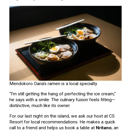
Mendokoro Oana’s ramen is a local specialty
“I’m still getting the hang of perfecting the ice cream,”
he says with a smile. The culinary fusion feels fitting—
distinctive, much like its owner.
For our last night on the island, we ask our host at CS
Resort for local recommendations. He makes a quick
call to a friend and helps us book a table at
Nritano
, an