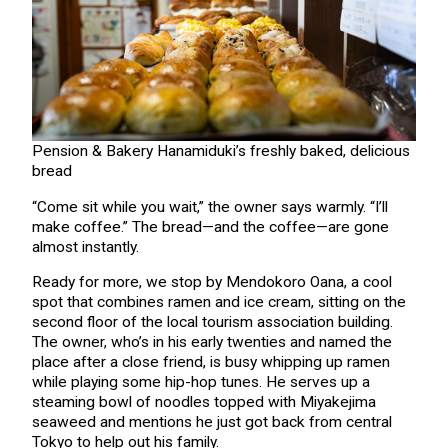
Pension & Bakery Hanamiduki’s freshly baked, delicious
bread
“Come sit while you wait,” the owner says warmly. “I’ll
make coffee.” The bread—and the coffee—are gone
almost instantly.
Ready for more, we stop by Mendokoro Oana, a cool
spot that combines ramen and ice cream, sitting on the
second floor of the local tourism association building.
The owner, who’s in his early twenties and named the
place after a close friend, is busy whipping up ramen
while playing some hip-hop tunes. He serves up a
steaming bowl of noodles topped with Miyakejima
seaweed and mentions he just got back from central
Tokyo to help out his family.