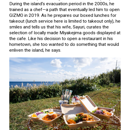
During the island’s evacuation period in the 2000s, he
trained as a chef—a path that eventually led him to open
GIZMO in 2019. As he prepares our boxed lunches for
takeout (lunch service here is limited to takeout only), he
smiles and tells us that his wife, Sayuri, curates the
selection of locally made Miyakejima goods displayed at
the cafe. Like his decision to open a restaurant in his
hometown, she too wanted to do something that would
enliven the island, he says.