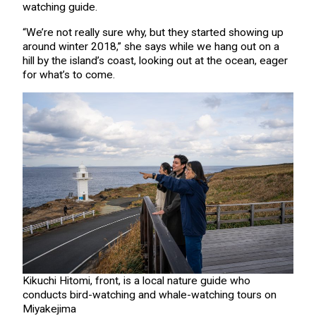
watching guide.
“We’re not really sure why, but they started showing up
around winter 2018,” she says while we hang out on a
hill by the island’s coast, looking out at the ocean, eager
for what’s to come.
Kikuchi Hitomi, front, is a local nature guide who
conducts bird-watching and whale-watching tours on
Miyakejima