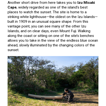
Another short drive from here takes you to
Izu Misaki
Cape
, widely regarded as one of the island’s best
places to watch the sunset. The site is home to a
striking white lighthouse—the oldest on the Izu Islands—
built in 1909 in an unusual square shape. From this
vantage point, you can see many of the other Izu
Islands, and on clear days, even Mount Fuji. Walking
along the coast or sitting on one of the site’s benches
allows you to take in the view of the endless blue ocean
ahead, slowly illuminated by the changing colors of the
sunset.