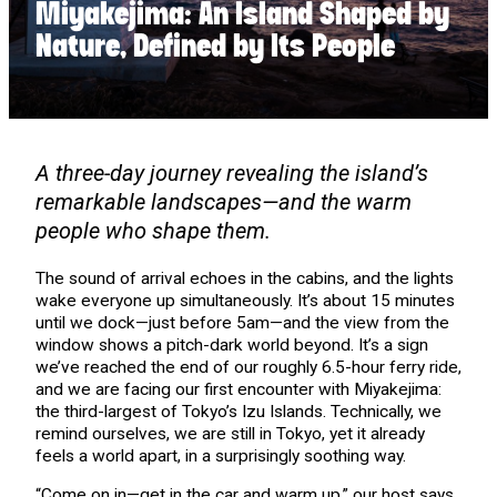
Miyakejima: An Island Shaped by
Nature, Defined by Its People
A three-day journey revealing the island’s
remarkable landscapes—and the warm
people who shape them.
The sound of arrival echoes in the cabins, and the lights
wake everyone up simultaneously. It’s about 15 minutes
until we dock—just before 5am—and the view from the
window shows a pitch-dark world beyond. It’s a sign
we’ve reached the end of our roughly 6.5-hour ferry ride,
and we are facing our first encounter with Miyakejima:
the third-largest of Tokyo’s Izu Islands. Technically, we
remind ourselves, we are still in Tokyo, yet it already
feels a world apart, in a surprisingly soothing way.
“Come on in—get in the car and warm up,” our host says