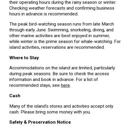
their operating hours during the rainy season or winter.
Checking weather forecasts and confirming business
hours in advance is recommended.
The peak bird-watching season runs from late March
through early June. Swimming, snorkeling, diving, and
other marine activities are best enjoyed in summer,
while winter is the prime season for whale-watching. For
island activities, reservations are recommended.
Where to Stay
Accommodations on the island are limited, particularly
during peak seasons. Be sure to check the access
information and book in advance. For a list of
recommended stays, see
here
.
Cash
Many of the island’s stores and activities accept only
cash. Please bring some money with you.
Safety & Preservation Notice