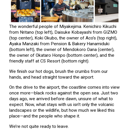
The wonderful people of Miyakejima. Kenichiro Kikuchi
from Nritano (top left), Daisuke Kobayashi from GIZMO
(top center), Koki Okubo, the owner of Aco’s (top right),
Ayaka Manzaki from Pension & Bakery Hanamiduki
(bottom left), the owner of Mendokoro Oana (center),
the owner of Okataro Honpo (bottom center), and the
friendly staff at CS Resort (bottom right).
We finish our hot dogs, brush the crumbs from our
hands, and head straight toward the airport.
On the drive to the airport, the coastline comes into view
once more—black rocks against the open sea. Just two
days ago, we arrived before dawn, unsure of what to
expect. Now, what stays with us isn’t only the volcanic
landscapes or the wildlife, but how much we liked this
place—and the people who shape it.
We’re not quite ready to leave.