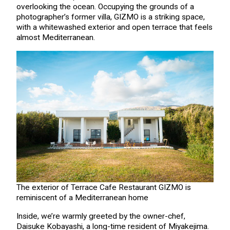
overlooking the ocean. Occupying the grounds of a
photographer’s former villa, GIZMO is a striking space,
with a whitewashed exterior and open terrace that feels
almost Mediterranean.
The exterior of Terrace Cafe Restaurant GIZMO is
reminiscent of a Mediterranean home
Inside, we’re warmly greeted by the owner-chef,
Daisuke Kobayashi, a long-time resident of Miyakejima.