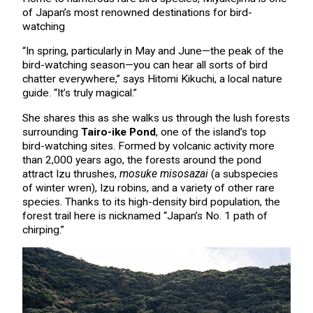
of Japan’s most renowned destinations for bird-
watching
“In spring, particularly in May and June—the peak of the
bird-watching season—you can hear all sorts of bird
chatter everywhere,” says Hitomi Kikuchi, a local nature
guide. “It’s truly magical.”
She shares this as she walks us through the lush forests
surrounding
Tairo-ike Pond
, one of the island’s top
bird-watching sites. Formed by volcanic activity more
than 2,000 years ago, the forests around the pond
attract Izu thrushes,
mosuke misosazai
(a subspecies
of winter wren), Izu robins, and a variety of other rare
species. Thanks to its high-density bird population, the
forest trail here is nicknamed “Japan’s No. 1 path of
chirping.”