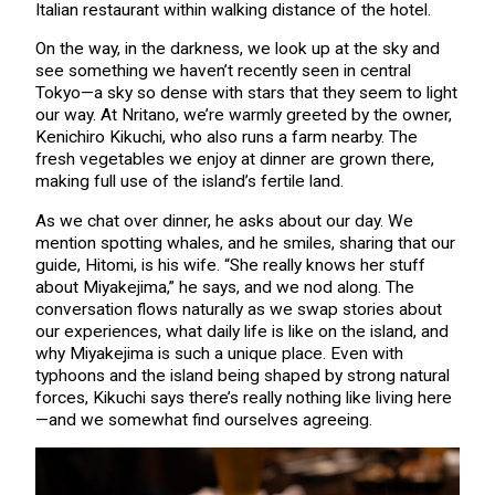
Italian restaurant within walking distance of the hotel.
On the way, in the darkness, we look up at the sky and
see something we haven’t recently seen in central
Tokyo—a sky so dense with stars that they seem to light
our way. At Nritano, we’re warmly greeted by the owner,
Kenichiro Kikuchi, who also runs a farm nearby. The
fresh vegetables we enjoy at dinner are grown there,
making full use of the island’s fertile land.
As we chat over dinner, he asks about our day. We
mention spotting whales, and he smiles, sharing that our
guide, Hitomi, is his wife. “She really knows her stuff
about Miyakejima,” he says, and we nod along. The
conversation flows naturally as we swap stories about
our experiences, what daily life is like on the island, and
why Miyakejima is such a unique place. Even with
typhoons and the island being shaped by strong natural
forces, Kikuchi says there’s really nothing like living here
—and we somewhat find ourselves agreeing.