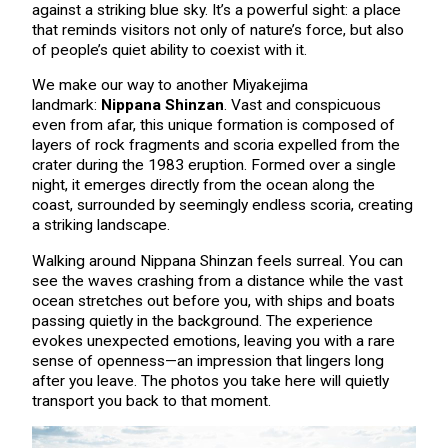
against a striking blue sky. It’s a powerful sight: a place
that reminds visitors not only of nature’s force, but also
of people’s quiet ability to coexist with it.
We make our way to another Miyakejima
landmark:
Nippana Shinzan
. Vast and conspicuous
even from afar, this unique formation is composed of
layers of rock fragments and scoria expelled from the
crater during the 1983 eruption. Formed over a single
night, it emerges directly from the ocean along the
coast, surrounded by seemingly endless scoria, creating
a striking landscape.
Walking around Nippana Shinzan feels surreal. You can
see the waves crashing from a distance while the vast
ocean stretches out before you, with ships and boats
passing quietly in the background. The experience
evokes unexpected emotions, leaving you with a rare
sense of openness—an impression that lingers long
after you leave. The photos you take here will quietly
transport you back to that moment.