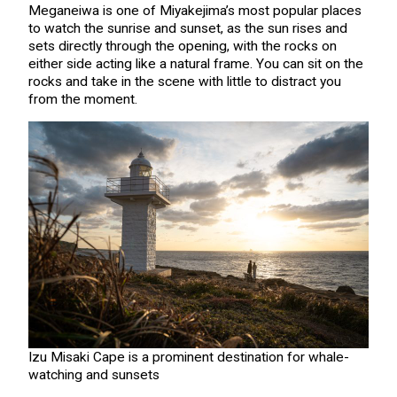
Meganeiwa is one of Miyakejima’s most popular places
to watch the sunrise and sunset, as the sun rises and
sets directly through the opening, with the rocks on
either side acting like a natural frame. You can sit on the
rocks and take in the scene with little to distract you
from the moment.
Izu Misaki Cape is a prominent destination for whale-
watching and sunsets