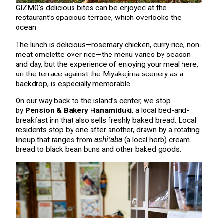
GIZMO’s delicious bites can be enjoyed at the
restaurant’s spacious terrace, which overlooks the
ocean
The lunch is delicious—rosemary chicken, curry rice, non-
meat omelette over rice—the menu varies by season
and day, but the experience of enjoying your meal here,
on the terrace against the Miyakejima scenery as a
backdrop, is especially memorable.
On our way back to the island’s center, we stop
by
Pension & Bakery Hanamiduki
, a local bed-and-
breakfast inn that also sells freshly baked bread. Local
residents stop by one after another, drawn by a rotating
lineup that ranges from
ashitaba
(a local herb) cream
bread to black bean buns and other baked goods.