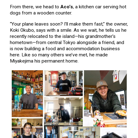
From there, we head to
Aco’s
, a kitchen car serving hot
dogs from a wooden counter.
“Your plane leaves soon? I’ll make them fast,” the owner,
Koki Okubo, says with a smile. As we wait, he tells us he
recently relocated to the island—his grandmother’s
hometown—from central Tokyo alongside a friend, and
is now building a food and accommodation business
here. Like so many others we’ve met, he made
Miyakejima his permanent home.