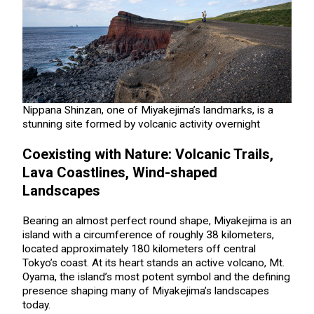
Nippana Shinzan, one of Miyakejima’s landmarks, is a
stunning site formed by volcanic activity overnight
Coexisting with Nature: Volcanic Trails,
Lava Coastlines, Wind-shaped
Landscapes
Bearing an almost perfect round shape, Miyakejima is an
island with a circumference of roughly 38 kilometers,
located approximately 180 kilometers off central
Tokyo’s coast. At its heart stands an active volcano, Mt.
Oyama, the island’s most potent symbol and the defining
presence shaping many of Miyakejima’s landscapes
today.