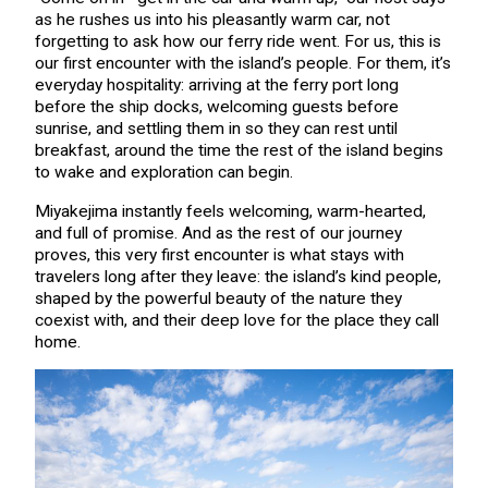
as he rushes us into his pleasantly warm car, not
forgetting to ask how our ferry ride went. For us, this is
our first encounter with the island’s people. For them, it’s
everyday hospitality: arriving at the ferry port long
before the ship docks, welcoming guests before
sunrise, and settling them in so they can rest until
breakfast, around the time the rest of the island begins
to wake and exploration can begin.
Miyakejima instantly feels welcoming, warm-hearted,
and full of promise. And as the rest of our journey
proves, this very first encounter is what stays with
travelers long after they leave: the island’s kind people,
shaped by the powerful beauty of the nature they
coexist with, and their deep love for the place they call
home.