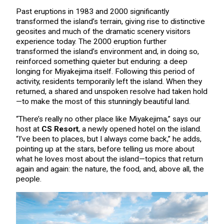
Past eruptions in 1983 and 2000 significantly
transformed the island’s terrain, giving rise to distinctive
geosites and much of the dramatic scenery visitors
experience today. The 2000 eruption further
transformed the island’s environment and, in doing so,
reinforced something quieter but enduring: a deep
longing for Miyakejima itself. Following this period of
activity, residents temporarily left the island. When they
returned, a shared and unspoken resolve had taken hold
—to make the most of this stunningly beautiful land.
“There’s really no other place like Miyakejima,” says our
host at
CS Resort
, a newly opened hotel on the island.
“I’ve been to places, but I always come back,” he adds,
pointing up at the stars, before telling us more about
what he loves most about the island—topics that return
again and again: the nature, the food, and, above all, the
people.