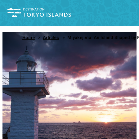
Home
Articles
Miyakejima: An Island Shaped by Nature, Defined by Its Peopl