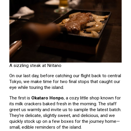
A sizzling steak at Nritano
On our last day, before catching our flight back to central
Tokyo, we make time for two final stops that caught our
eye while touring the island.
The first is
Okataro Honpo
, a cozy little shop known for
its milk crackers baked fresh in the morning. The staff
greet us warmly and invite us to sample the latest batch.
They’re delicate, slightly sweet, and delicious, and we
quickly stock up on a few boxes for the journey home—
small, edible reminders of the island.