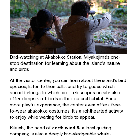
Bird-watching at Akakokko Station, Miyakejima’s one-
stop destination for learning about the island’s nature
and birds
At the visitor center, you can learn about the island’s bird
species, listen to their calls, and try to guess which
sound belongs to which bird. Telescopes on site also
offer glimpses of birds in their natural habitat. For a
more playful experience, the center even offers free-
to-wear akakokko costumes. It’s a lighthearted activity
to enjoy while waiting for birds to appear.
Kikuchi, the head of
earth wind &
, a local guiding
company, is also a deeply knowledgeable whale-