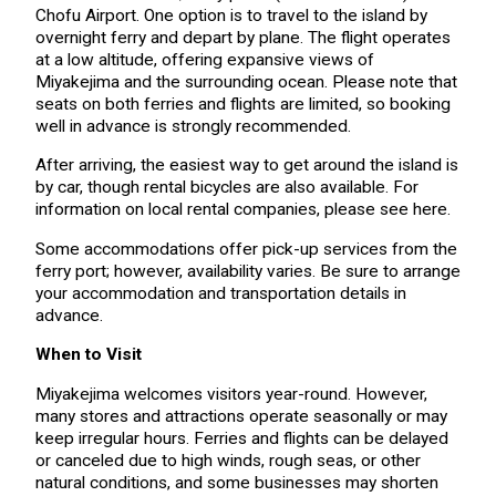
Chofu Airport. One option is to travel to the island by
overnight ferry and depart by plane. The flight operates
at a low altitude, offering expansive views of
Miyakejima and the surrounding ocean. Please note that
seats on both ferries and flights are limited, so booking
well in advance is strongly recommended.
After arriving, the easiest way to get around the island is
by car, though rental bicycles are also available. For
information on local rental companies, please see here.
Some accommodations offer pick-up services from the
ferry port; however, availability varies. Be sure to arrange
your accommodation and transportation details in
advance.
When to Visit
Miyakejima welcomes visitors year-round. However,
many stores and attractions operate seasonally or may
keep irregular hours. Ferries and flights can be delayed
or canceled due to high winds, rough seas, or other
natural conditions, and some businesses may shorten