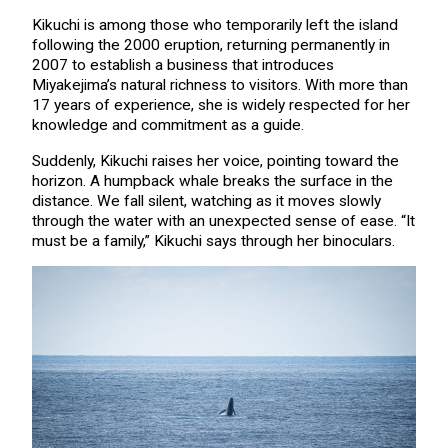
Kikuchi is among those who temporarily left the island
following the 2000 eruption, returning permanently in
2007 to establish a business that introduces
Miyakejima’s natural richness to visitors. With more than
17 years of experience, she is widely respected for her
knowledge and commitment as a guide.
Suddenly, Kikuchi raises her voice, pointing toward the
horizon. A humpback whale breaks the surface in the
distance. We fall silent, watching as it moves slowly
through the water with an unexpected sense of ease. “It
must be a family,” Kikuchi says through her binoculars.