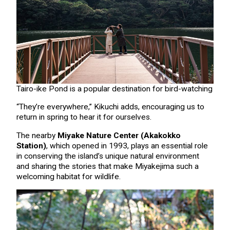
Tairo-ike Pond is a popular destination for bird-watching
“They’re everywhere,” Kikuchi adds, encouraging us to
return in spring to hear it for ourselves.
The nearby
Miyake Nature Center (
Akak
o
kko
Station
)
, which opened in 1993, plays an essential role
in conserving the island’s unique natural environment
and sharing the stories that make Miyakejima such a
welcoming habitat for wildlife.