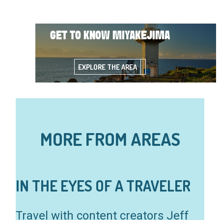
GET TO KNOW MIYAKEJIMA
EXPLORE THE AREA
MORE FROM AREAS
IN THE EYES OF A TRAVELER
Travel with content creators Jeff