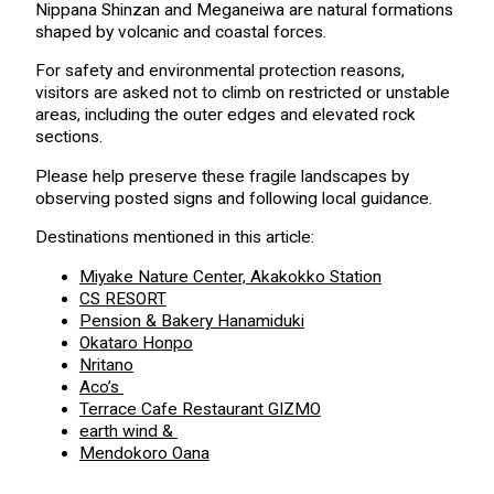
Nippana Shinzan and Meganeiwa are natural formations
shaped by volcanic and coastal forces.
For safety and environmental protection reasons,
visitors are asked not to climb on restricted or unstable
areas, including the outer edges and elevated rock
sections.
Please help preserve these fragile landscapes by
observing posted signs and following local guidance.
Destinations mentioned in this article:
Miyake Nature Center, Akakokko Station
CS RESORT
Pension & Bakery Hanamiduki
Okataro Honpo
Nritano
Aco’s
Terrace Cafe Restaurant GIZMO
earth wind &
Mendokoro Oana