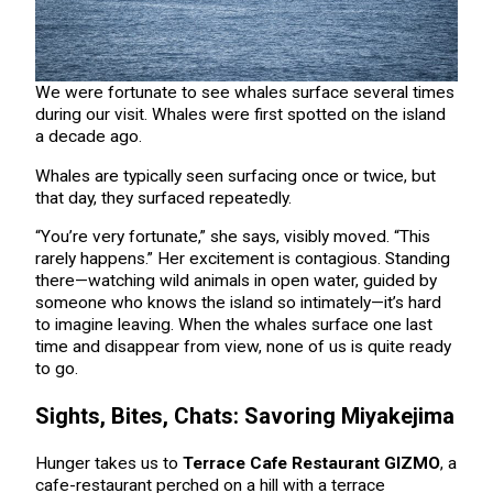
We were fortunate to see whales surface several times
during our visit. Whales were first spotted on the island
a decade ago.
Whales are typically seen surfacing once or twice, but
that day, they surfaced repeatedly.
“You’re very fortunate,” she says, visibly moved. “This
rarely happens.” Her excitement is contagious. Standing
there—watching wild animals in open water, guided by
someone who knows the island so intimately—it’s hard
to imagine leaving. When the whales surface one last
time and disappear from view, none of us is quite ready
to go.
Sights, Bites, Chats: Savoring Miyakejima
Hunger takes us to
Terrace Cafe Restaurant GIZMO
, a
cafe-restaurant perched on a hill with a terrace