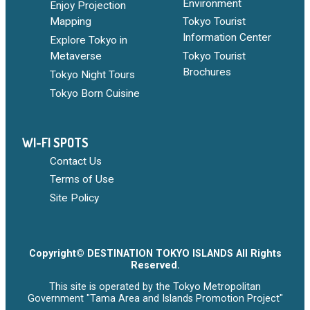
Environment
Enjoy Projection
Mapping
Tokyo Tourist
Information Center
Explore Tokyo in
Metaverse
Tokyo Tourist
Brochures
Tokyo Night Tours
Tokyo Born Cuisine
WI-FI SPOTS
Contact Us
Terms of Use
Site Policy
Copyright© DESTINATION TOKYO ISLANDS All Rights
Reserved.
This site is operated by the Tokyo Metropolitan
Government "Tama Area and Islands Promotion Project"