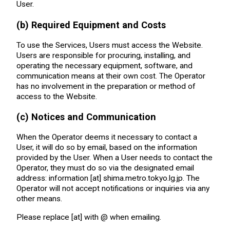
User.
(b) Required Equipment and Costs
To use the Services, Users must access the Website.
Users are responsible for procuring, installing, and
operating the necessary equipment, software, and
communication means at their own cost. The Operator
has no involvement in the preparation or method of
access to the Website.
(c) Notices and Communication
When the Operator deems it necessary to contact a
User, it will do so by email, based on the information
provided by the User. When a User needs to contact the
Operator, they must do so via the designated email
address: information [at] shima.metro.tokyo.lg.jp. The
Operator will not accept notifications or inquiries via any
other means.
Please replace [at] with @ when emailing.