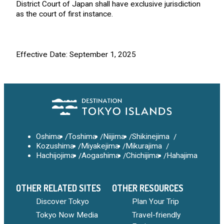
District Court of Japan shall have exclusive jurisdiction
as the court of first instance.
Effective Date: September 1, 2025
Oshima
Toshima
Niijima
Shikinejima
Kozushima
Miyakejima
Mikurajima
Hachijojima
Aogashima
Chichijima
Hahajima
OTHER RELATED SITES
OTHER RESOURCES
Discover Tokyo
Plan Your Trip
Tokyo Now Media
Travel-friendly