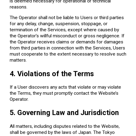
is deemed necessary for operational or technical
reasons.
The Operator shall not be liable to Users or third parties
for any delay, change, suspension, stoppage, or
termination of the Services, except where caused by
the Operator’s willful misconduct or gross negligence. If
the Operator receives claims or demands for damages
from third parties in connection with the Services, Users
must cooperate to the extent necessary to resolve such
matters.
4. Violations of the Terms
If a User discovers any acts that violate or may violate
the Terms, they must promptly contact the Website’s
Operator.
5. Governing Law and Jurisdiction
All matters, including disputes related to the Website,
shall be governed by the laws of Japan. The Tokyo