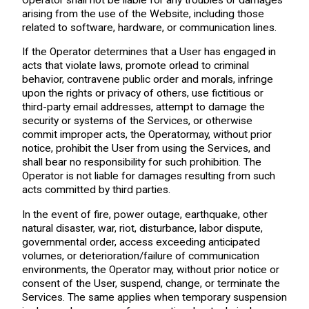
arising from the use of the Website, including those
related to software, hardware, or communication lines.
If the Operator determines that a User has engaged in
acts that violate laws, promote orlead to criminal
behavior, contravene public order and morals, infringe
upon the rights or privacy of others, use fictitious or
third-party email addresses, attempt to damage the
security or systems of the Services, or otherwise
commit improper acts, the Operatormay, without prior
notice, prohibit the User from using the Services, and
shall bear no responsibility for such prohibition. The
Operator is not liable for damages resulting from such
acts committed by third parties.
In the event of fire, power outage, earthquake, other
natural disaster, war, riot, disturbance, labor dispute,
governmental order, access exceeding anticipated
volumes, or deterioration/failure of communication
environments, the Operator may, without prior notice or
consent of the User, suspend, change, or terminate the
Services. The same applies when temporary suspension