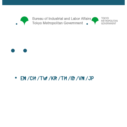
EN
CH
TW
KR
TH
ID
VN
JP