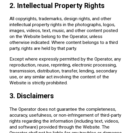
2. Intellectual Property Rights
All copyrights, trademarks, design rights, and other
intellectual property rights in the photographs, logos,
images, videos, text, music, and other content posted
on the Website belong to the Operator, unless
otherwise indicated. Where content belongs to a third
party, rights are held by that party.
Except where expressly permitted by the Operator, any
reproduction, reuse, reprinting, electronic processing,
transmission, distribution, transfer, lending, secondary
use, or any similar act involving the content of the
Website is strictly prohibited.
3. Disclaimers
The Operator does not guarantee the completeness,
accuracy, usefulness, or non-infringement of third-party
rights regarding the information (including text, videos,
and software) provided through the Website. The
Operator shall not be liable for any troubles or damages