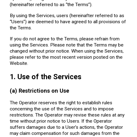
(hereinafter referred to as “the Terms”).
By using the Services, users (hereinafter referred to as
“Users”) are deemed to have agreed to all provisions of
the Terms.
If you do not agree to the Terms, please refrain from
using the Services. Please note that the Terms may be
changed without prior notice. When using the Services,
please refer to the most recent version posted on the
Website.
1. Use of the Services
(a) Restrictions on Use
The Operator reserves the right to establish rules
concerning the use of the Services and to impose
restrictions. The Operator may revise these rules at any
time without prior notice to Users. If the Operator
suffers damages due to a User’s actions, the Operator
may claim compensation for such damages from the