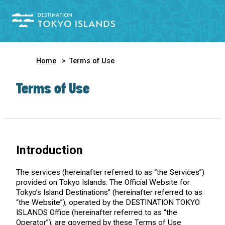
Home
Terms of Use
Terms of Use
Introduction
The services (hereinafter referred to as “the Services”)
provided on Tokyo Islands: The Official Website for
Tokyo’s Island Destinations” (hereinafter referred to as
“the Website”), operated by the DESTINATION TOKYO
ISLANDS Office (hereinafter referred to as “the
Operator”), are governed by these Terms of Use